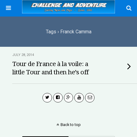
Tags › Franck Camma
JULY 28, 2014
Tour de France à la voile: a
little Tour and then he’s off
Back to top