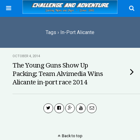
Tags › In-Port Alicante
OCTOBER 4, 2014
The Young Guns Show Up
Packing; Team Alvimedia Wins
Alicante in-port race 2014
Back to top