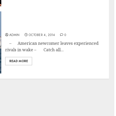
The Young Guns Show Up Packing; Team
Alvimedia Wins Alicante in-port race 2014
ADMIN
OCTOBER 4, 2014
0
– American newcomer leaves experienced
rivals in wake – Catch all...
READ MORE