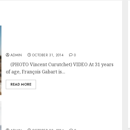
SKIPPER PORTRAIT : FRANCOIS GABART –
MASTER OF THE SEAS Ready to Take on the
Route du Rhum 2014
ADMIN
OCTOBER 31, 2014
0
(PHOTO Vincent Curutchet) VIDEO At 31 years
of age, François Gabart is...
READ MORE
Sidney Gavignet and Omans Sails’ MOD70
Musandam ready in France for the Route du
Rhum 2014