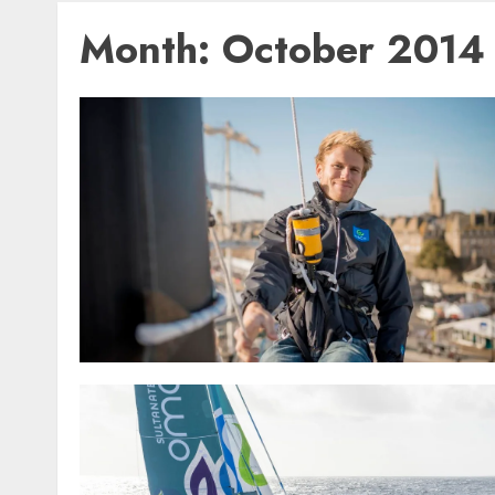
Month:
October 2014