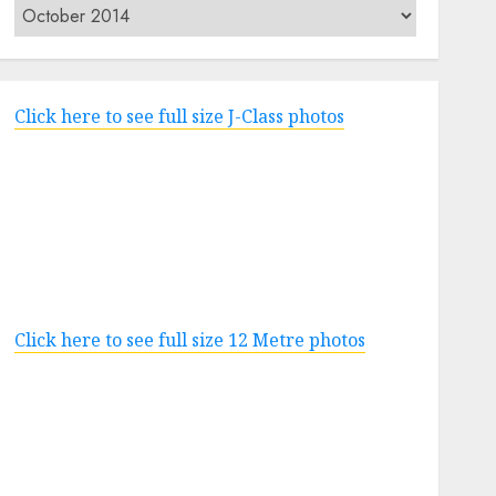
Archives
Click here to see full size J-Class photos
Click here to see full size 12 Metre photos