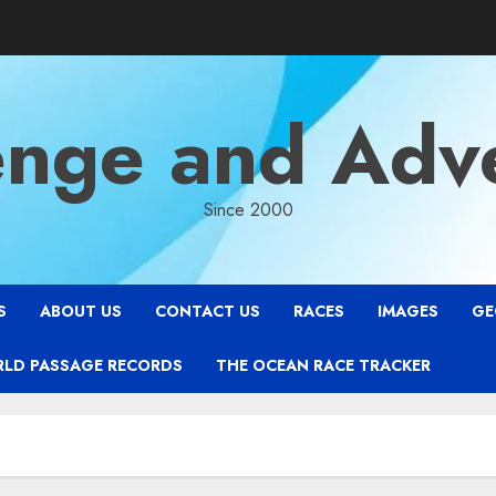
enge and Adv
Since 2000
S
ABOUT US
CONTACT US
RACES
IMAGES
GE
RLD PASSAGE RECORDS
THE OCEAN RACE TRACKER