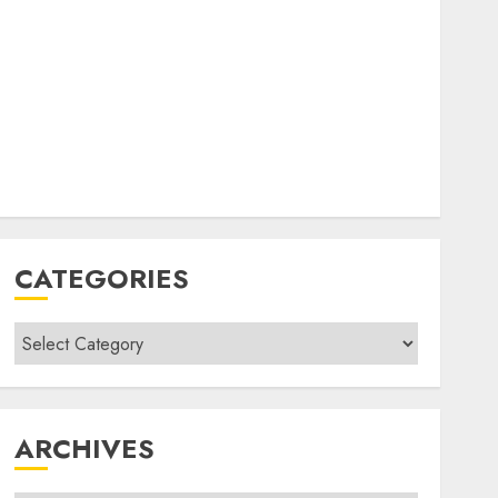
CATEGORIES
Categories
ARCHIVES