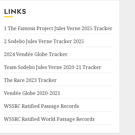
LINKS
1 The Famous Project Jules Verne 2025 Tracker
2 Sodebo Jules Verne Tracker 2025
2024 Vendée Globe Tracker
Team Sodebo Jules Verne 2020-21 Tracker
The Race 2023 Tracker
Vendée Globe 2020-2021
WSSRC Ratified Passage Records
WSSRC Ratified World Passage Records