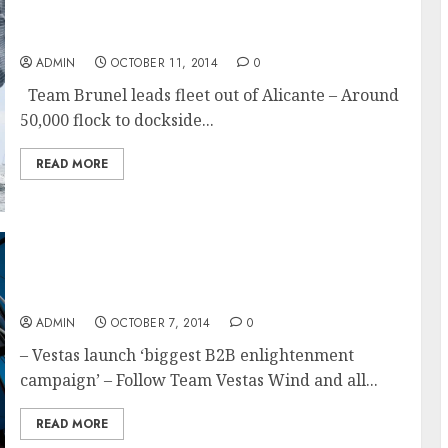
Volvo Ocean Race 2014-15 Leg 1 begins and
Team Brunel leads fleet out of Alicante
ADMIN
OCTOBER 11, 2014
0
Team Brunel leads fleet out of Alicante – Around
50,000 flock to dockside...
READ MORE
A Race We Must Win and What it means to
Team Vestas Wind
ADMIN
OCTOBER 7, 2014
0
– Vestas launch ‘biggest B2B enlightenment
campaign’ – Follow Team Vestas Wind and all...
READ MORE