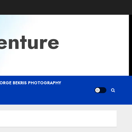
enture
ORGE BEKRIS PHOTOGRAPHY