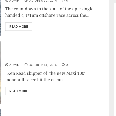
ADMIN
OCTOBER 22, 2014
0
The countdown to the start of the epic single-
handed 4,471nm offshore race across the...
READ MORE
Maiden Sail of the 100′ Maxi Racer
“Comanche” skippered by Ken Read
ADMIN
OCTOBER 14, 2014
0
Ken Read skipper of the new Maxi 100′
monohull racer hit the ocean...
READ MORE