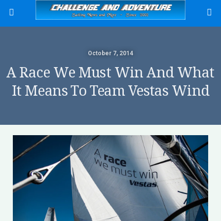
October 7, 2014
A Race We Must Win And What
It Means To Team Vestas Wind