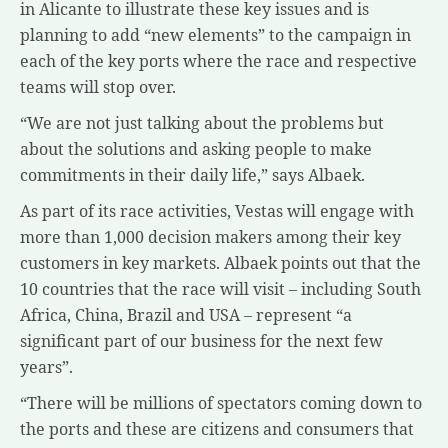
in Alicante to illustrate these key issues and is
planning to add “new elements” to the campaign in
each of the key ports where the race and respective
teams will stop over.
“We are not just talking about the problems but
about the solutions and asking people to make
commitments in their daily life,” says Albaek.
As part of its race activities, Vestas will engage with
more than 1,000 decision makers among their key
customers in key markets. Albaek points out that the
10 countries that the race will visit – including South
Africa, China, Brazil and USA – represent “a
significant part of our business for the next few
years”.
“There will be millions of spectators coming down to
the ports and these are citizens and consumers that