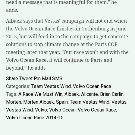
need a message that is meaningful for them,” he
adds.
Albaek says that Vestas’ campaign will not end when
the Volvo Ocean Race finishes in Gothenburg in June
2015, but will feed in to the campaign to get concrete
solutions to stop climate change at the Paris COP
meeting later that year. “Our race won’t end with the
Volvo Ocean Race, it will continue to Paris and
beyond,” he adds
Share
Tweet
Pin
Mail
SMS
Categories:
Team Vestas Wind
,
Volvo Ocean Race
Tags:
A Race We Must Win
,
Albaek
,
Alicante
,
Brian Carlin
,
Morten
,
Morten Albaek
,
Spain
,
Team Vestas Wind
,
Vestas
,
Vestas Wind
,
Volvo
,
Volvo Ocean
,
Volvo Ocean Race
,
Volvo Ocean Race 2014-15