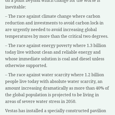
on a point beyond which change for the worse is
inevitable:
– The race against climate change where carbon
reduction and investments to avoid carbon lock-in
are urgently needed to avoid increasing global
temperatures by more than the critical two degrees.
– The race against energy poverty where 1.3 billion
today live without clean and reliable energy and
whose immediate solution is coal and diesel unless
otherwise supported.
– The race against water scarcity where 1.2 billion
people live today with absolute water scarcity, an
amount increasing dramatically as more than 40% of
the global population is projected to be living in
areas of severe water stress in 2050.
Vestas has installed a specially constructed pavilion