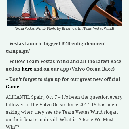
Team Vestas Wind (Photo by Brian Carlin/Team Vestas Wind)
– Vestas launch ‘biggest B2B enlightenment
campaign’
– Follow Team Vestas Wind and all the latest Race
action
here
and on our app (Volvo Ocean Race)
– Don’t forget to sign up for our great new official
Game
ALICANTE, Spain, Oct 7 – It’s been the question every
follower of the Volvo Ocean Race 2014-15 has been
asking when they see the Team Vestas Wind slogan
on their boat’s mainsail: What is ‘A Race We Must
Win”?