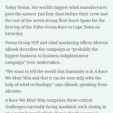
Today Vestas, the world’s biggest wind manufacturer,
gave the answer just four days before their crew and
the rest of the seven-strong fleet leave Spain for the
first leg of the Volvo Ocean Race to Cape Town on
Saturday.
Vestas Group SVP and chief marketing officer Morten
Albaek describes the campaign as “probably the
biggest business-to-business enlightenment
campaign” ever undertaken.
“We want to tell the world that humanity is in A Race
We Must Win and that it can be won only with the
help of wind technology,” says Albaek, speaking from
Alicante.
A Race We Must Win comprises three critical
challenges currently facing mankind, each closing in