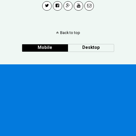
Back to top
Mobile
Desktop