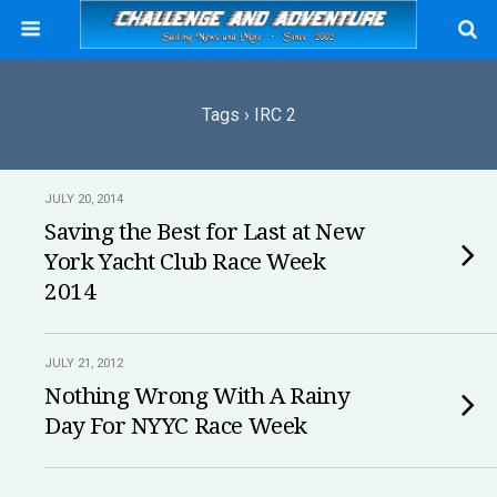
Tags › IRC 2
JULY 20, 2014
Saving the Best for Last at New
York Yacht Club Race Week
2014
JULY 21, 2012
Nothing Wrong With A Rainy
Day For NYYC Race Week