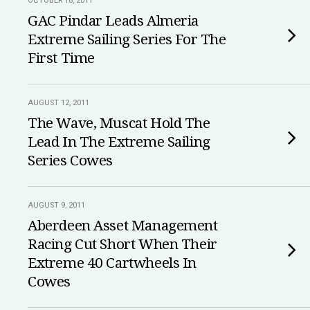
OCTOBER 16, 2011
GAC Pindar Leads Almeria
Extreme Sailing Series For The
First Time
AUGUST 12, 2011
The Wave, Muscat Hold The
Lead In The Extreme Sailing
Series Cowes
AUGUST 9, 2011
Aberdeen Asset Management
Racing Cut Short When Their
Extreme 40 Cartwheels In
Cowes