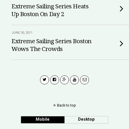
Extreme Sailing Series Heats
Up Boston On Day 2
JUNE 30, 2011
Extreme Sailing Series Boston
Wows The Crowds
Back to top
Mobile
Desktop