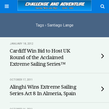
Tags › Santiago Lange
JANUARY 18, 2012
Cardiff Win Bid to Host UK
Round of the Acclaimed
Extreme Sailing Series™
OCTOBER 17, 2011
Alinghi Wins Extreme Sailing
Series Act 8 In Almeria, Spain