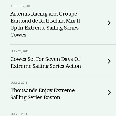
AUGUST 7, 2011
Artemis Racing and Groupe
Edmond de Rothschild Mix It
Up In Extreme Sailing Series
Cowes
JULY 28, 2011
Cowes Set For Seven Days Of
Extreme Sailing Series Action
JULY 2, 2011
Thousands Enjoy Extreme
Sailing Series Boston
JULY 1, 2011