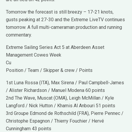
Tomorrow the forecast is still breezy – 17-21 knots,
gusts peaking at 27-30 and the Extreme LiveTV continues
tomorrow. A full multi-cameraman production and running
commentary.
Extreme Sailing Series Act 5 at Aberdeen Asset
Management Cowes Week
Cu
Position / Team / Skipper & crew / Points
1st Luna Rossa (ITA), Max Sirena / Paul Campbell-James
/ Alister Richardson / Manuel Modena 60 points
2nd The Wave, Muscat (OMA), Leigh McMillan / Kyle
Langford / Nick Hutton / Khamis Al Anbouri 51 points
3rd Groupe Edmond de Rothschild (FRA), Pierre Pennec /
Christophe Espagnon / Thierry Fouchier / Hervé
Cunningham 43 points