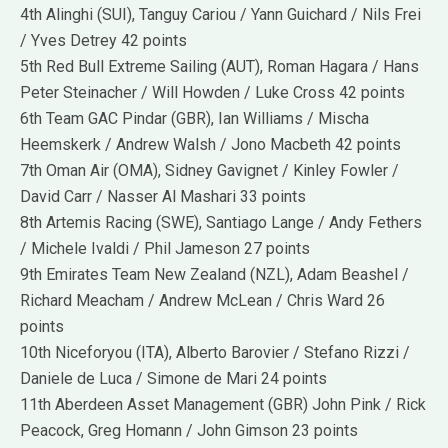
4th Alinghi (SUI), Tanguy Cariou / Yann Guichard / Nils Frei
/ Yves Detrey 42 points
5th Red Bull Extreme Sailing (AUT), Roman Hagara / Hans
Peter Steinacher / Will Howden / Luke Cross 42 points
6th Team GAC Pindar (GBR), Ian Williams / Mischa
Heemskerk / Andrew Walsh / Jono Macbeth 42 points
7th Oman Air (OMA), Sidney Gavignet / Kinley Fowler /
David Carr / Nasser Al Mashari 33 points
8th Artemis Racing (SWE), Santiago Lange / Andy Fethers
/ Michele Ivaldi / Phil Jameson 27 points
9th Emirates Team New Zealand (NZL), Adam Beashel /
Richard Meacham / Andrew McLean / Chris Ward 26
points
10th Niceforyou (ITA), Alberto Barovier / Stefano Rizzi /
Daniele de Luca / Simone de Mari 24 points
11th Aberdeen Asset Management (GBR) John Pink / Rick
Peacock, Greg Homann / John Gimson 23 points