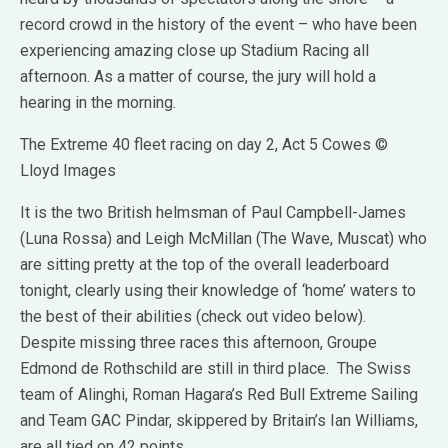
record crowd in the history of the event – who have been
experiencing amazing close up Stadium Racing all
afternoon. As a matter of course, the jury will hold a
hearing in the morning.
The Extreme 40 fleet racing on day 2, Act 5 Cowes ©
Lloyd Images
It is the two British helmsman of Paul Campbell-James
(Luna Rossa) and Leigh McMillan (The Wave, Muscat) who
are sitting pretty at the top of the overall leaderboard
tonight, clearly using their knowledge of ‘home’ waters to
the best of their abilities (check out video below).
Despite missing three races this afternoon, Groupe
Edmond de Rothschild are still in third place. The Swiss
team of Alinghi, Roman Hagara’s Red Bull Extreme Sailing
and Team GAC Pindar, skippered by Britain’s Ian Williams,
are all tied on 42 points.