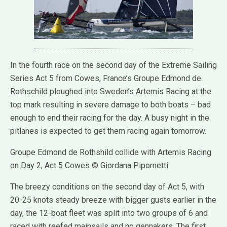
In the fourth race on the second day of the Extreme Sailing
Series Act 5 from Cowes, France’s Groupe Edmond de
Rothschild ploughed into Sweden’s Artemis Racing at the
top mark resulting in severe damage to both boats – bad
enough to end their racing for the day. A busy night in the
pitlanes is expected to get them racing again tomorrow.
Groupe Edmond de Rothshild collide with Artemis Racing
on Day 2, Act 5 Cowes © Giordana Pipornetti
The breezy conditions on the second day of Act 5, with
20-25 knots steady breeze with bigger gusts earlier in the
day, the 12-boat fleet was split into two groups of 6 and
raced with reefed mainsails and no gennakers. The first