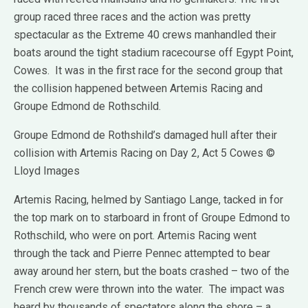
group raced three races and the action was pretty
spectacular as the Extreme 40 crews manhandled their
boats around the tight stadium racecourse off Egypt Point,
Cowes. It was in the first race for the second group that
the collision happened between Artemis Racing and
Groupe Edmond de Rothschild.
Groupe Edmond de Rothshild’s damaged hull after their
collision with Artemis Racing on Day 2, Act 5 Cowes ©
Lloyd Images
Artemis Racing, helmed by Santiago Lange, tacked in for
the top mark on to starboard in front of Groupe Edmond to
Rothschild, who were on port. Artemis Racing went
through the tack and Pierre Pennec attempted to bear
away around her stern, but the boats crashed – two of the
French crew were thrown into the water. The impact was
heard by thousands of spectators along the shore – a