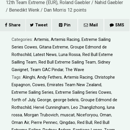
12th Team Extreme (EUR), Roland Gaebler / Nahid Gaebler
/ Benedikt Wenk / Dan Morris 12 points
Share
Tweet
Pin
Mail
SMS
Categories:
Artemis
,
Artemis Racing
,
Extreme Sailing
Series Cowes
,
Gitana Extreme
,
Groupe Edmond de
Rothschild
,
Latest News
,
Luna Rossa
,
Red Bull Exteme
Sailling Team
,
Red Bull Extreme Sailing Team
,
Sidney
Gavignet
,
Team GAC Pindar
,
The Wave
Tags:
Alinghi
,
Andy Fethers
,
Artemis Racing
,
Christophe
Espagnon
,
Cowes
,
Emirates Team New Zealand
,
Extreme Sailing Series
,
Extreme Sailing Series Cowes
,
forth of July
,
George
,
george bekris
,
Groupe Edmond de
Rothschild
,
Hervé Cunningham
,
Leo Zhanglizhong
,
luna
rossa
,
Morgan Trubovich
,
muscat
,
Niceforyou
,
Oman
,
Oman Air
,
Pierre Pennec
,
Qingdao
,
Red Bull
,
Red Bull