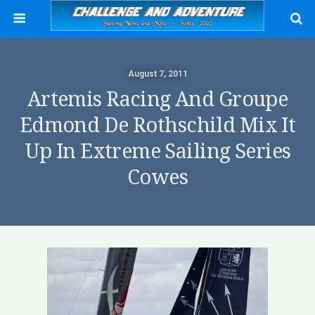
August 7, 2011
Artemis Racing And Groupe
Edmond De Rothschild Mix It
Up In Extreme Sailing Series
Cowes