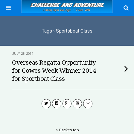
Tags › Sportsboat Class
JULY 28, 2014
Overseas Regatta Opportunity
for Cowes Week Winner 2014
for Sportboat Class
Back to top