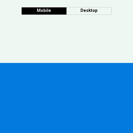
Mobile
Desktop