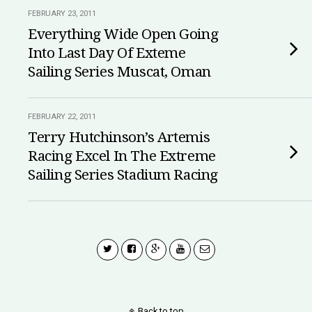
FEBRUARY 23, 2011
Everything Wide Open Going
Into Last Day Of Exteme
Sailing Series Muscat, Oman
FEBRUARY 22, 2011
Terry Hutchinson’s Artemis
Racing Excel In The Extreme
Sailing Series Stadium Racing
Back to top