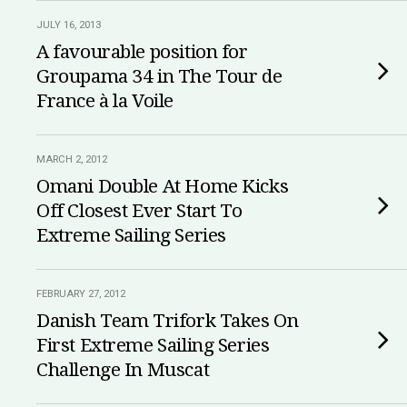
JULY 16, 2013
A favourable position for
Groupama 34 in The Tour de
France à la Voile
MARCH 2, 2012
Omani Double At Home Kicks
Off Closest Ever Start To
Extreme Sailing Series
FEBRUARY 27, 2012
Danish Team Trifork Takes On
First Extreme Sailing Series
Challenge In Muscat