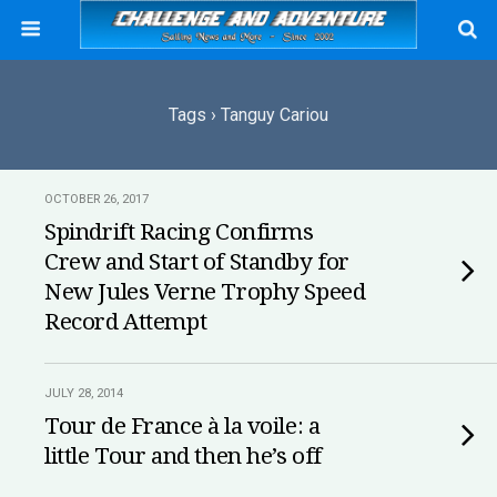
Tags › Tanguy Cariou
OCTOBER 26, 2017
Spindrift Racing Confirms
Crew and Start of Standby for
New Jules Verne Trophy Speed
Record Attempt
JULY 28, 2014
Tour de France à la voile: a
little Tour and then he’s off