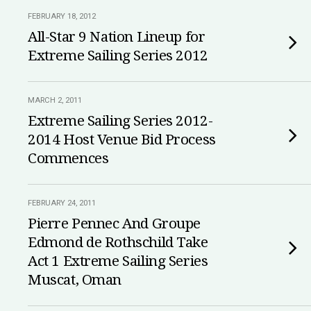
FEBRUARY 18, 2012
All-Star 9 Nation Lineup for
Extreme Sailing Series 2012
MARCH 2, 2011
Extreme Sailing Series 2012-
2014 Host Venue Bid Process
Commences
FEBRUARY 24, 2011
Pierre Pennec And Groupe
Edmond de Rothschild Take
Act 1 Extreme Sailing Series
Muscat, Oman