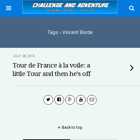
Tags › Vincent Borde
JULY 28, 2014
Tour de France à la voile: a
little Tour and then he’s off
Back to top