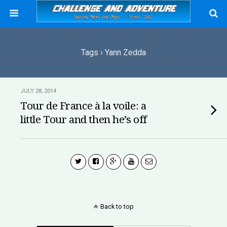
Tags › Yann Zedda
JULY 28, 2014
Tour de France à la voile: a
little Tour and then he’s off
Back to top