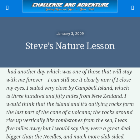
January 3, 2009
Steve’s Nature Lesson
had another day which was one of those that will stay
with me forever – I can still see it clearly now if I close
my eyes. I sailed very close by Campbell Island, which
is three hundred and fifty miles from New Zealand. I
would think that the island and it’s outlying rocks form
the last part of the cone of a volcano; the rocks around
rise up vertically like tombstones from the sea, I was
five miles away but I would say they were a great deal
bigger than the Needles, and much more slab sided.