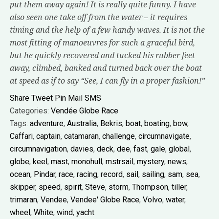
put them away again! It is really quite funny. I have
also seen one take off from the water – it requires
timing and the help of a few handy waves. It is not the
most fitting of manoeuvres for such a graceful bird,
but he quickly recovered and tucked his rubber feet
away, climbed, banked and turned back over the boat
at speed as if to say “See, I can fly in a proper fashion!”
Share
Tweet
Pin
Mail
SMS
Categories:
Vendée Globe Race
Tags:
adventure
,
Australia
,
Bekris
,
boat
,
boating
,
bow
,
Caffari
,
captain
,
catamaran
,
challenge
,
circumnavigate
,
circumnavigation
,
davies
,
deck
,
dee
,
fast
,
gale
,
global
,
globe
,
keel
,
mast
,
monohull
,
mstrsail
,
mystery
,
news
,
ocean
,
Pindar
,
race
,
racing
,
record
,
sail
,
sailing
,
sam
,
sea
,
skipper
,
speed
,
spirit
,
Steve
,
storm
,
Thompson
,
tiller
,
trimaran
,
Vendee
,
Vendee' Globe Race
,
Volvo
,
water
,
wheel
,
White
,
wind
,
yacht