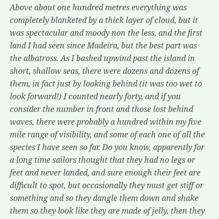
Above about one hundred metres everything was
completely blanketed by a thick layer of cloud, but it
was spectacular and moody non the less, and the first
land I had seen since Madeira, but the best part was
the albatross. As I bashed upwind past the island in
short, shallow seas, there were dozens and dozens of
them, in fact just by looking behind (it was too wet to
look forward!) I counted nearly forty, and if you
consider the number in front and those lost behind
waves, there were probably a hundred within my five
mile range of visibility, and some of each one of all the
species I have seen so far. Do you know, apparently for
a long time sailors thought that they had no legs or
feet and never landed, and sure enough their feet are
difficult to spot, but occasionally they must get stiff or
something and so they dangle them down and shake
them so they look like they are made of jelly, then they