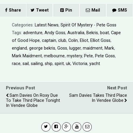
Share
Tweet
Pin
Mail
SMS
Categories:
Latest News
,
Spirit Of Mystery - Pete Goss
Tags:
adventure
,
Andy Goss
,
Australia
,
Bekris
,
boat
,
Cape
of Good Hope
,
captain
,
club
,
Colin
,
Eliot
,
Elliot Goss
,
england
,
george bekris
,
Goss
,
lugger
,
maidment
,
Mark
,
Mark Maidment
,
melbourne
,
mystery
,
Pete
,
Pete Goss
,
race
,
sail
,
sailing
,
ship
,
spirit
,
uk
,
Victoria
,
yacht
Previous Post
Next Post
Sam Davies On Roxy Due
Sam Davies Takes Third Place
To Take Third Place Tonight
In Vendee Globe
In Vendee Globe