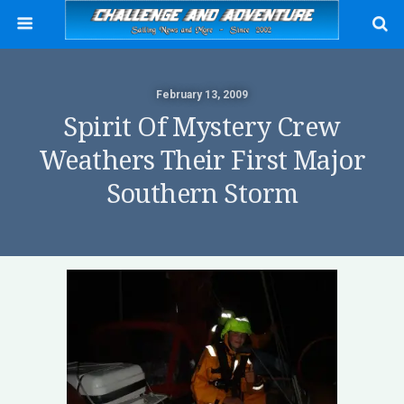
February 13, 2009
Spirit Of Mystery Crew
Weathers Their First Major
Southern Storm