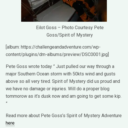
Eilot Goss – Photo Courtesy Pete
Goss/Spirit of Mystery
[album: https://challengeandadventure.com/wp-
content/plugins/dm-albums/preview/DSC0001.jpg]
Pete Goss wrote today ” Just pulled our way through a
major Southern Ocean storm with 50kts wind and gusts
above so all very tired. Spirit of Mystery did us proud and
we have no damage or injuries. Will do a proper blog
tommorow as it’s dusk now and am going to get some kip.
”
Read more about Pete Goss’s Spirit of Mystery Adventure
here