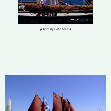
(Photo By Colin Merry)