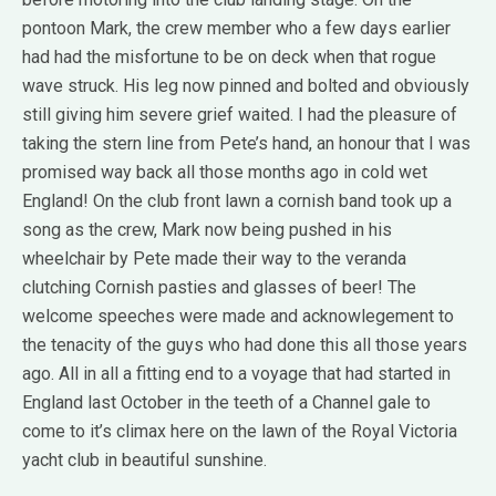
pontoon Mark, the crew member who a few days earlier
had had the misfortune to be on deck when that rogue
wave struck. His leg now pinned and bolted and obviously
still giving him severe grief waited. I had the pleasure of
taking the stern line from Pete’s hand, an honour that I was
promised way back all those months ago in cold wet
England! On the club front lawn a cornish band took up a
song as the crew, Mark now being pushed in his
wheelchair by Pete made their way to the veranda
clutching Cornish pasties and glasses of beer! The
welcome speeches were made and acknowlegement to
the tenacity of the guys who had done this all those years
ago. All in all a fitting end to a voyage that had started in
England last October in the teeth of a Channel gale to
come to it’s climax here on the lawn of the Royal Victoria
yacht club in beautiful sunshine.