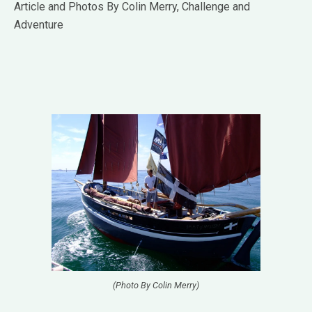
Article and Photos By Colin Merry, Challenge and
Adventure
(Photo By Colin Merry)