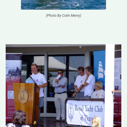
(Photo By Colin Merry)