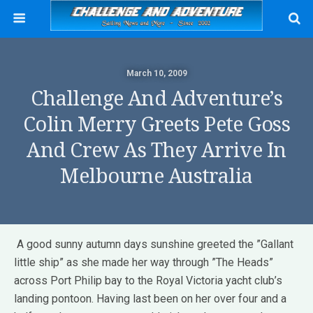
March 10, 2009
Challenge And Adventure’s
Colin Merry Greets Pete Goss
And Crew As They Arrive In
Melbourne Australia
A good sunny autumn days sunshine greeted the ”Gallant
little ship” as she made her way through ”The Heads”
across Port Philip bay to the Royal Victoria yacht club’s
landing pontoon. Having last been on her over four and a