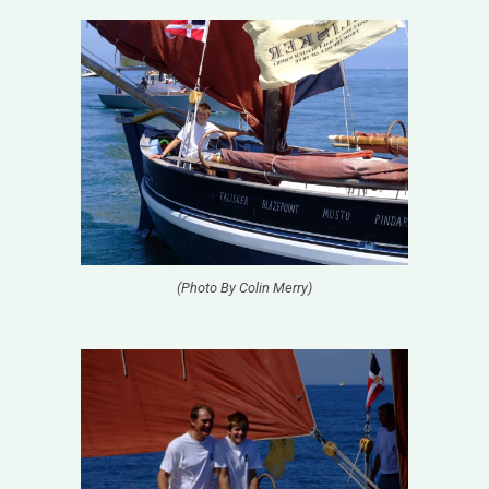
(Photo By Colin Merry)