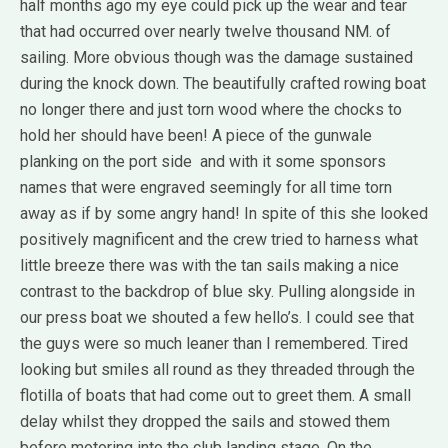
half months ago my eye could pick up the wear and tear
that had occurred over nearly twelve thousand NM. of
sailing. More obvious though was the damage sustained
during the knock down. The beautifully crafted rowing boat
no longer there and just torn wood where the chocks to
hold her should have been! A piece of the gunwale
planking on the port side and with it some sponsors
names that were engraved seemingly for all time torn
away as if by some angry hand! In spite of this she looked
positively magnificent and the crew tried to harness what
little breeze there was with the tan sails making a nice
contrast to the backdrop of blue sky. Pulling alongside in
our press boat we shouted a few hello’s. I could see that
the guys were so much leaner than I remembered. Tired
looking but smiles all round as they threaded through the
flotilla of boats that had come out to greet them. A small
delay whilst they dropped the sails and stowed them
before motoring into the club landing stage. On the