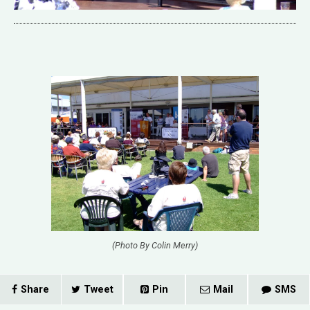
(Photo By Colin Merry)
Share
Tweet
Pin
Mail
SMS