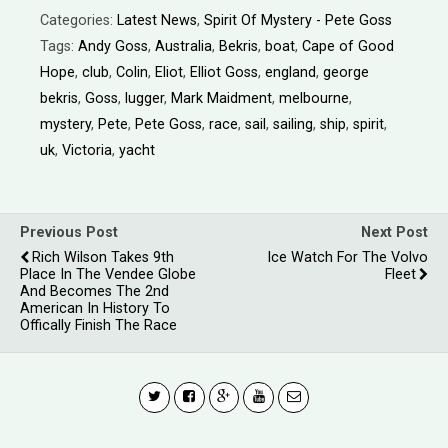
Categories:
Latest News
,
Spirit Of Mystery - Pete Goss
Tags:
Andy Goss
,
Australia
,
Bekris
,
boat
,
Cape of Good
Hope
,
club
,
Colin
,
Eliot
,
Elliot Goss
,
england
,
george
bekris
,
Goss
,
lugger
,
Mark Maidment
,
melbourne
,
mystery
,
Pete
,
Pete Goss
,
race
,
sail
,
sailing
,
ship
,
spirit
,
uk
,
Victoria
,
yacht
Previous Post
Next Post
Rich Wilson Takes 9th
Ice Watch For The Volvo
Place In The Vendee Globe
Fleet
And Becomes The 2nd
American In History To
Offically Finish The Race