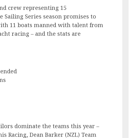
nd crew representing 15
me Sailing Series season promises to
with 11 boats manned with talent from
cht racing – and the stats are
tended
ns
ilors dominate the teams this year –
is Racing, Dean Barker (NZL) Team