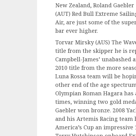
New Zealand, Roland Gaebler
(AUT) Red Bull Extreme Saili
Air, are just some of the supe
bar ever higher.
Torvar Mirsky (AUS) The Wave
title from the skipper he is r
Campbell-James’ unabashed an
2010 title from the more seas
Luna Rossa team will be hopi
other end of the age spectru
Olympian Roman Hagara has a
times, winning two gold med
Gaebler won bronze. 2008 Yac
and his Artemis Racing team
America’s Cup an impressive 
Terry Hutchinson onboard Ex