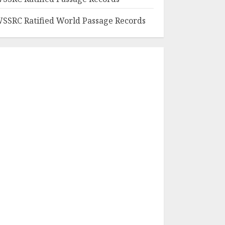
SSRC Ratified World Passage Records