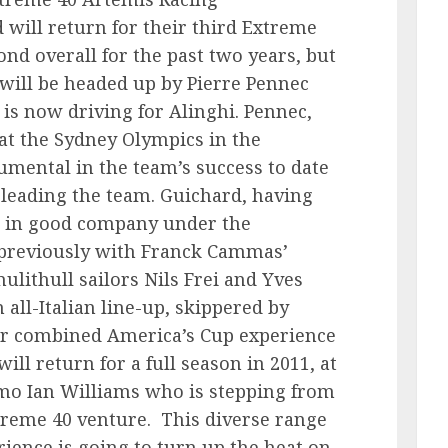
will return for their third Extreme
nd overall for the past two years, but
 will be headed up by Pierre Pennec
is now driving for Alinghi. Pennec,
at the Sydney Olympics in the
umental in the team’s success to date
f leading the team. Guichard, having
is in good company under the
(previously with Franck Cammas’
lithull sailors Nils Frei and Yves
all-Italian line-up, skippered by
eir combined America’s Cup experience
ll return for a full season in 2011, at
mo Ian Williams who is stepping from
xtreme 40 venture. This diverse range
rience is going to turn up the heat on