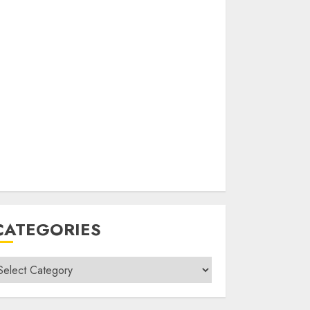
CATEGORIES
ategories