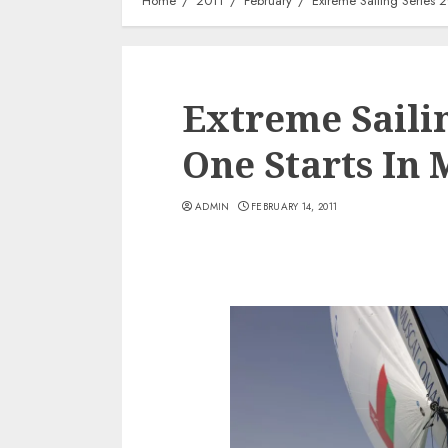
Home
2011
February
Extreme Sailing Series 
Extreme Sailin
One Starts In
ADMIN
FEBRUARY 14, 2011