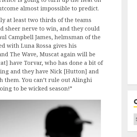
utcome almost impossible to predict.
y at least two thirds of the teams
nd sheer nerve to win, and they could
Paul Campbell James, helmsman of the
d with Luna Rossa gives his
and The Wave, Muscat again will be
t] have Torvar, who has done a bit of
cing and they have Nick [Hutton] and
 them. You can’t rule out Alinghi
oing to be wicked season!”
C