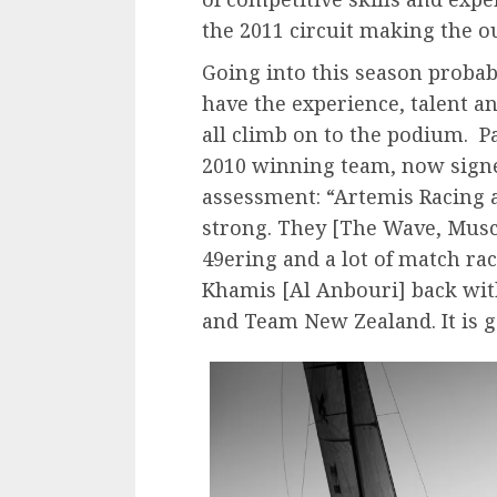
the 2011 circuit making the o
Going into this season probabl
have the experience, talent a
all climb on to the podium. 
2010 winning team, now signe
assessment: “Artemis Racing 
strong. They [The Wave, Musca
49ering and a lot of match ra
Khamis [Al Anbouri] back with
and Team New Zealand. It is g