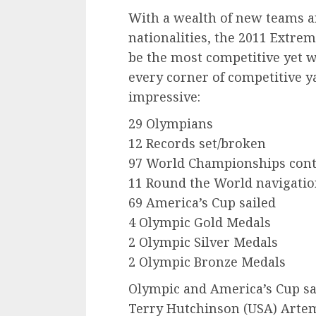
With a wealth of new teams a
nationalities, the 2011 Extre
be the most competitive yet 
every corner of competitive ya
impressive:
29 Olympians
12 Records set/broken
97 World Championships con
11 Round the World navigatio
69 America’s Cup sailed
4 Olympic Gold Medals
2 Olympic Silver Medals
2 Olympic Bronze Medals
Olympic and America’s Cup sa
Terry Hutchinson (USA) Artem