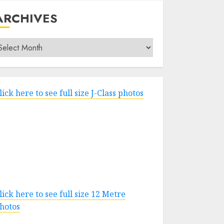
ARCHIVES
rchives
lick here to see full size J-Class photos
lick here to see full size 12 Metre
hotos