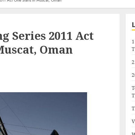
2011 Act One Starts In Muscat, Oman
g Series 2011 Act
1
 Muscat, Oman
T
2
2
T
T
T
V
W