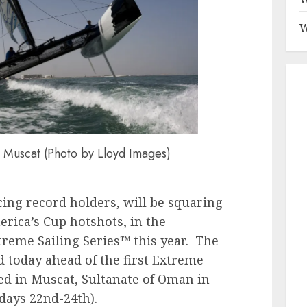
W
Muscat (Photo by Lloyd Images)
ing record holders, will be squaring
rica’s Cup hotshots, in the
xtreme Sailing Series™ this year. The
d today ahead of the first Extreme
ted in Muscat, Sultanate of Oman in
days 22nd-24th).