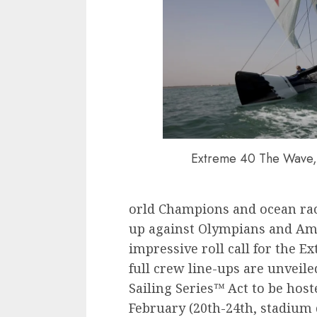
Extreme 40 The Wave, 
orld Champions and ocean rac
up against Olympians and Ame
impressive roll call for the E
full crew line-ups are unveile
Sailing Series™ Act to be hos
February (20th-24th, stadium 