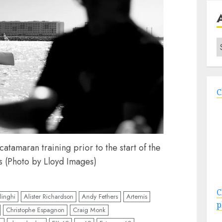
A
C
atamaran training prior to the start of the
s (Photo by Lloyd Images)
C
linghi
Alister Richardson
Andy Fethers
Artemis
p
Christophe Espagnon
Craig Monk