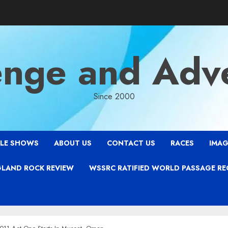
enge and Adv
Since 2000
LE SHOWS
ABOUT US
CONTACT US
RACES
IMAG
LAND ROCK REVIEW
WSSRC RATIFIED WORLD PASSAGE R