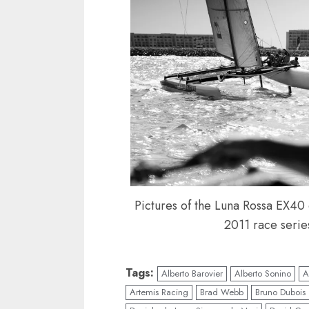
Pictures of the Luna Rossa EX40 c
2011 race serie
Tags:
Alberto Barovier
Alberto Sonino
A
Artemis Racing
Brad Webb
Bruno Dubois