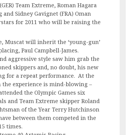
 (GER) Team Extreme, Roman Hagara
ng and Sidney Gavignet (FRA) Oman
rstars for 2011 who will be raising the
, Muscat will inherit the ‘young-gun’
eplacing, Paul Campbell-James.
d aggressive style saw him grab the
oned skippers and, no doubt, his new
ng for a repeat performance. At the
m the experience is mind-blowing –
ttended the Olympic Games six
als and Team Extreme skipper Roland
htsman of the Year Terry Hutchinson
 have between them competed in the
15 times.
treme 40 Artemis Racing