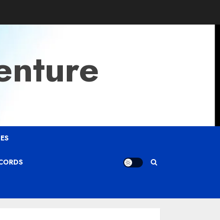
enture
ES
ECORDS