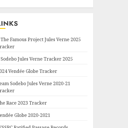
LINKS
 The Famous Project Jules Verne 2025
racker
 Sodebo Jules Verne Tracker 2025
024 Vendée Globe Tracker
eam Sodebo Jules Verne 2020-21
racker
he Race 2023 Tracker
endée Globe 2020-2021
SSRC Ratified Passage Records