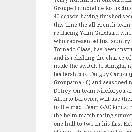
Groupe Edmond de Rothschild 
40 season having finished seco
this time the all-French team
replacing Yann Guichard who 
who represented his country 
Tornado Class, has been instr
and is relishing the chance o
made the switch to Alinghi, 
leadership of Tanguy Cariou 
Groupama 40) and seasoned mu
Detrey. On team Niceforyou an 
Alberto Barovier, will use th
to the max. Team GAC Pindar wi
the helm match racing supre
one hull to two in his first E
of competitive skills and expe