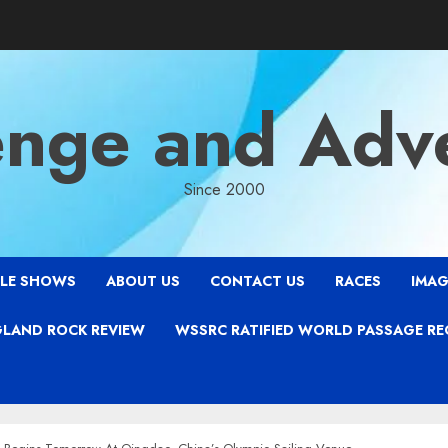
enge and Adv
Since 2000
LE SHOWS
ABOUT US
CONTACT US
RACES
IMAG
LAND ROCK REVIEW
WSSRC RATIFIED WORLD PASSAGE R