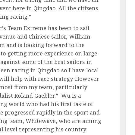
ent here in Qingdao. All the citizens
ting racing.”
r’s Team Extreme has been to sail
t venue and Chinese sailor, William
m and is looking forward to the
 to getting more experience on large
against some of the best sailors in
een racing in Qingdao so I have local
ill help with race strategy. However
e most from my team, particularly
list Roland Gaebler.” Wu is a
ng world who had his first taste of
He progressed rapidly in the sport and
ling team, Whitewave, who are aiming
l level representing his country.