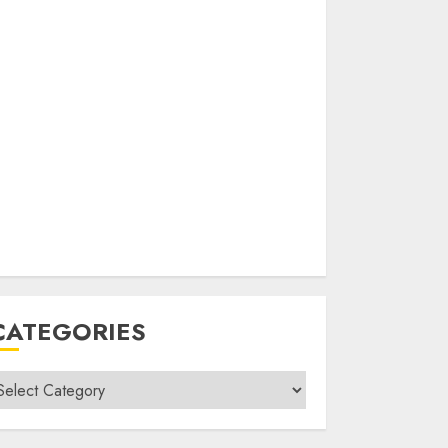
CATEGORIES
ategories