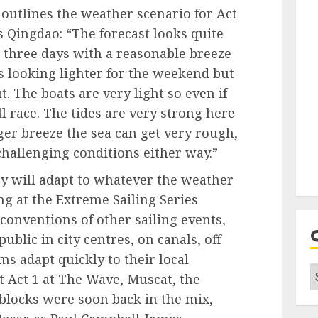
outlines the weather scenario for Act
s Qingdao: “The forecast looks quite
 three days with a reasonable breeze
ts looking lighter for the weekend but
t. The boats are very light so even if
ll race. The tides are very strong here
er breeze the sea can get very rough,
hallenging conditions either way.”
ey will adapt to whatever the weather
ng at the Extreme Sailing Series
conventions of other sailing events,
public in city centres, on canals, off
s adapt quickly to their local
C
 Act 1 at The Wave, Muscat, the
 blocks were soon back in the mix,