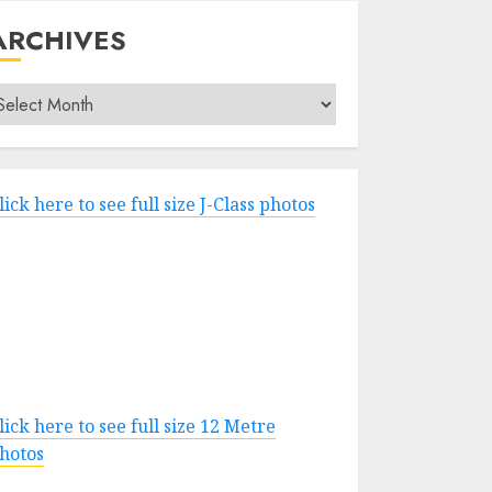
ARCHIVES
rchives
lick here to see full size J-Class photos
lick here to see full size 12 Metre
hotos