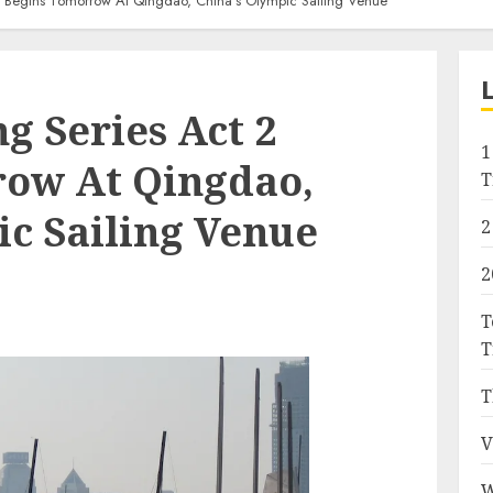
 2 Begins Tomorrow At Qingdao, China’s Olympic Sailing Venue
g Series Act 2
1
ow At Qingdao,
T
ic Sailing Venue
2
2
T
T
T
V
W