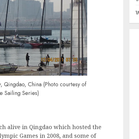
W
, Qingdao, China (Photo courtesy of
e Sailing Series)
ch alive in Qingdao which hosted the
 Olympic Games in 2008, and some of