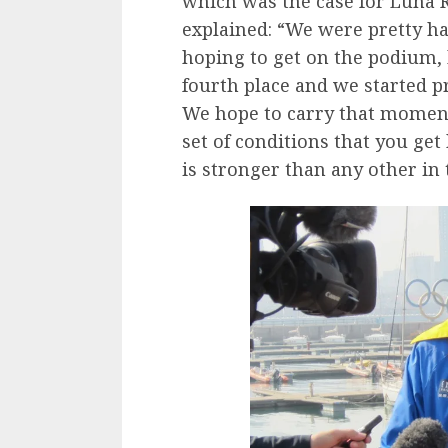
which was the case for Luna 
explained: “We were pretty ha
hoping to get on the podium, 
fourth place and we started pr
We hope to carry that momentu
set of conditions that you get
is stronger than any other in 