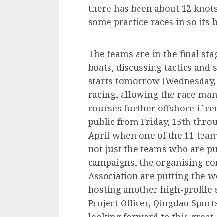
there has been about 12 knots
some practice races in so its 
The teams are in the final sta
boats, discussing tactics and 
starts tomorrow (Wednesday, 1
racing, allowing the race m
courses further offshore if re
public from Friday, 15th throu
April when one of the 11 teams
not just the teams who are put
campaigns, the organising co
Association are putting the w
hosting another high-profile 
Project Officer, Qingdao Spor
looking forward to this great 