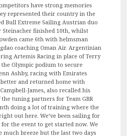
competitors have strong memories
ey represented their country in the
d Bull Extreme Sailing Austrian duo
Steinacher finished 10th, whilst
 Howden came 6th with helmsman
ngdao coaching Oman Air. Argentinian
ring Artemis Racing in place of Terry
d the Olympic podium to secure
enn Ashby, racing with Emirates
better and returned home with
 Campbell-James, also recalled his
f the tuning partners for Team GBR
th doing a lot of training where the
right out here. We’ve been sailing for
 for the event to get started now. We
e much breeze but the last two days