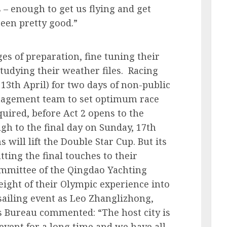
 – enough to get us flying and get
been pretty good.”
ges of preparation, fine tuning their
studying their weather files. Racing
3th April) for two days of non-public
anagement team to set optimum race
quired, before Act 2 opens to the
gh to the final day on Sunday, 17th
 will lift the Double Star Cup. But its
ting the final touches to their
mmittee of the Qingdao Yachting
eight of their Olympic experience into
sailing event as Leo Zhanglizhong,
ts Bureau commented: “The host city is
event for a long time and we have all