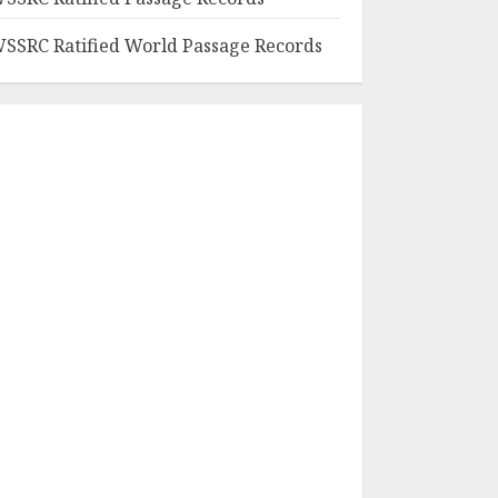
SSRC Ratified World Passage Records