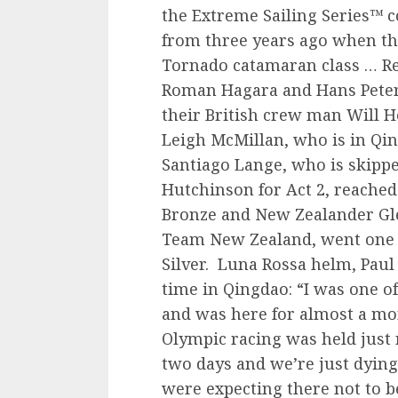
the Extreme Sailing Series™ 
from three years ago when th
Tornado catamaran class … Re
Roman Hagara and Hans Peter 
their British crew man Will
Leigh McMillan, who is in Qi
Santiago Lange, who is skippe
Hutchinson for Act 2, reache
Bronze and New Zealander Gl
Team New Zealand, went one 
Silver. Luna Rossa helm, Paul
time in Qingdao: “I was one o
and was here for almost a mon
Olympic racing was held just 
two days and we’re just dying
were expecting there not to b