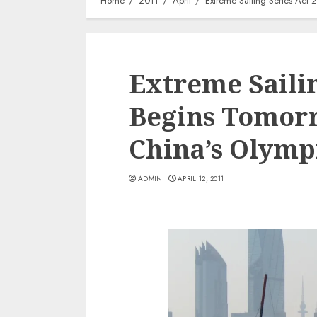
Home
2011
April
Extreme Sailing Series Act
Extreme Sailin
Begins Tomorr
China’s Olymp
ADMIN
APRIL 12, 2011