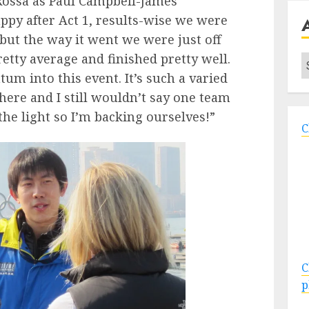
Rossa as Paul Campbell-James
ppy after Act 1, results-wise we were
but the way it went we were just off
etty average and finished pretty well.
A
m into this event. It’s such a varied
 here and I still wouldn’t say one team
the light so I’m backing ourselves!”
C
C
p