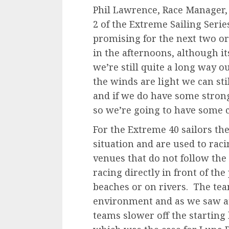
Phil Lawrence, Race Manager, 
2 of the Extreme Sailing Serie
promising for the next two or
in the afternoons, although i
we’re still quite a long way ou
the winds are light we can sti
and if we do have some strong
so we’re going to have some c
For the Extreme 40 sailors th
situation and are used to raci
venues that do not follow the 
racing directly in front of the 
beaches or on rivers. The team
environment and as we saw at
teams slower off the starting