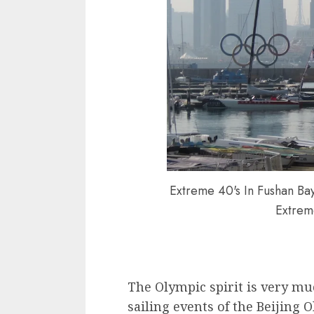
Extreme 40's In Fushan Bay
Extrem
The Olympic spirit is very mu
sailing events of the Beijing