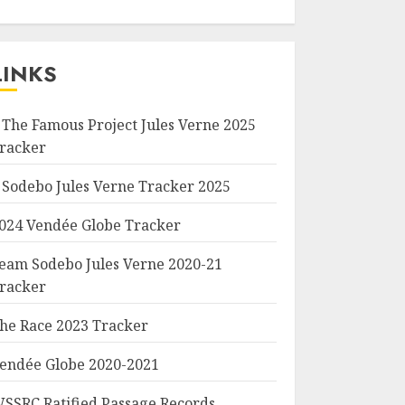
LINKS
 The Famous Project Jules Verne 2025
racker
 Sodebo Jules Verne Tracker 2025
024 Vendée Globe Tracker
eam Sodebo Jules Verne 2020-21
racker
he Race 2023 Tracker
endée Globe 2020-2021
SSRC Ratified Passage Records