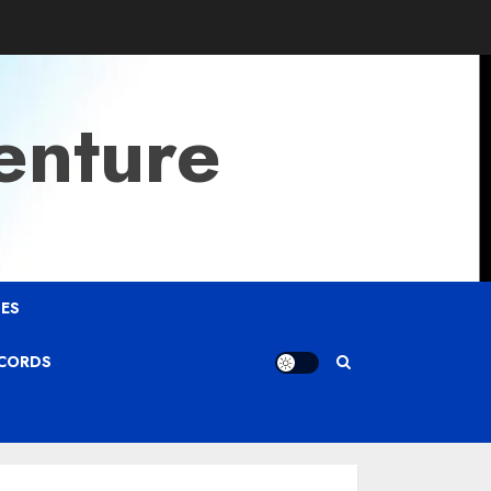
enture
ES
ECORDS