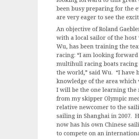
been busy preparing for the ev
are very eager to see the exci
An objective of Roland Gaeble
with a local sailor of the hos
Wu, has been training the tea
racing: “I am looking forward
multihull racing boats racing 
the world,” said Wu. “I have b
knowledge of the area which w
I will be the one learning th
from my skipper Olympic meda
relative newcomer to the saili
sailing in Shanghai in 2007. 
now has his own Chinese sai
to compete on an internationa