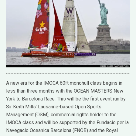
A new era for the IMOCA 60ft monohull class begins in
less than three months with the OCEAN MASTERS New
York to Barcelona Race. This will be the first event run by
Sir Keith Mills’ Lausanne-based Open Sports
Management (OSM), commercial rights holder to the
IMOCA class and will be supported by the Fundacio per la
Navegacio Oceanica Barcelona (FNOB) and the Royal