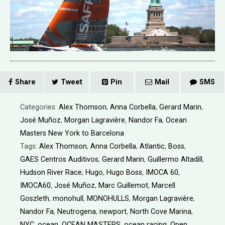
Share
Tweet
Pin
Mail
SMS
Categories:
Alex Thomson
,
Anna Corbella
,
Gerard Marin
,
José Muñoz
,
Morgan Lagravière
,
Nandor Fa
,
Ocean
Masters New York to Barcelona
Tags:
Alex Thomson
,
Anna Corbella
,
Atlantic
,
Boss
,
GAES Centros Auditivos
,
Gerard Marin
,
Guillermo Altadill
,
Hudson River Race
,
Hugo
,
Hugo Boss
,
IMOCA 60
,
IMOCA60
,
José Muñoz
,
Marc Guillemot
,
Marcell
Goszleth
,
monohull
,
MONOHULLS
,
Morgan Lagravière
,
Nandor Fa
,
Neutrogena
,
newport
,
North Cove Marina
,
NYC
,
ocean
,
OCEAN MASTERS
,
ocean racing
,
Open