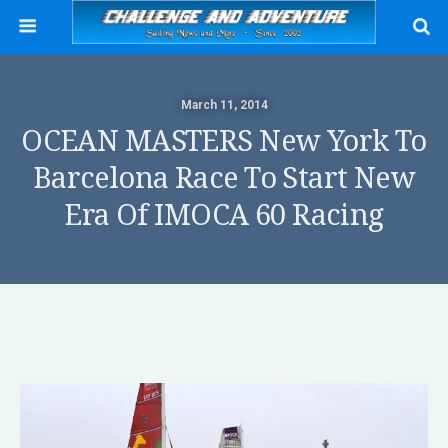
March 11, 2014
OCEAN MASTERS New York To
Barcelona Race To Start New
Era Of IMOCA 60 Racing