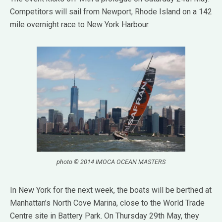
Competitors will sail from Newport, Rhode Island on a 142
mile overnight race to New York Harbour.
photo © 2014 IMOCA OCEAN MASTERS
In New York for the next week, the boats will be berthed at
Manhattan’s North Cove Marina, close to the World Trade
Centre site in Battery Park. On Thursday 29th May, they