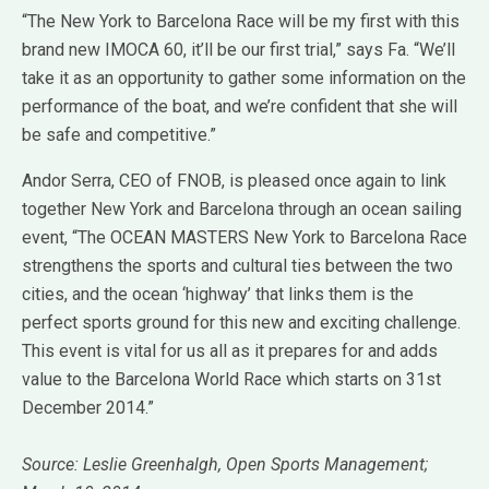
“The New York to Barcelona Race will be my first with this
brand new IMOCA 60, it’ll be our first trial,” says Fa. “We’ll
take it as an opportunity to gather some information on the
performance of the boat, and we’re confident that she will
be safe and competitive.”
Andor Serra, CEO of FNOB, is pleased once again to link
together New York and Barcelona through an ocean sailing
event, “The OCEAN MASTERS New York to Barcelona Race
strengthens the sports and cultural ties between the two
cities, and the ocean ‘highway’ that links them is the
perfect sports ground for this new and exciting challenge.
This event is vital for us all as it prepares for and adds
value to the Barcelona World Race which starts on 31st
December 2014.”
Source: Leslie Greenhalgh, Open Sports Management;