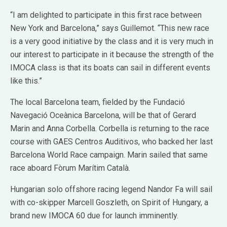
“I am delighted to participate in this first race between
New York and Barcelona,” says Guillemot. “This new race
is a very good initiative by the class and it is very much in
our interest to participate in it because the strength of the
IMOCA class is that its boats can sail in different events
like this.”
The local Barcelona team, fielded by the Fundació
Navegació Oceànica Barcelona, will be that of Gerard
Marin and Anna Corbella. Corbella is returning to the race
course with GAES Centros Auditivos, who backed her last
Barcelona World Race campaign. Marin sailed that same
race aboard Fòrum Marítim Català.
Hungarian solo offshore racing legend Nandor Fa will sail
with co-skipper Marcell Goszleth, on Spirit of Hungary, a
brand new IMOCA 60 due for launch imminently.