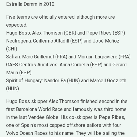
Estrella Damm in 2010.
Five teams are officially entered, although more are
expected:
Hugo Boss: Alex Thomson (GBR) and Pepe Ribes (ESP)
Neutrogena: Guillermo Altadill (ESP) and José Muñoz
(CHI)
Safran: Marc Guillemot (FRA) and Morgan Lagravière (FRA)
GAES Centros Auditivos: Anna Corbella (ESP) and Gerard
Marin (ESP)
Spirit of Hungary: Nandor Fa (HUN) and Marcell Goszleth
(HUN)
Hugo Boss skipper Alex Thomson finished second in the
first Barcelona World Race and famously was third home
in the last Vendée Globe. His co-skipper is Pepe Ribes,
one of Spain’s most capped offshore sailors with four
Volvo Ocean Races to his name. They will be sailing the