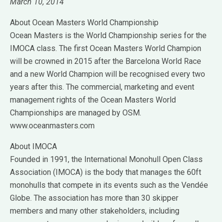
March 10, 2014
About Ocean Masters World Championship
Ocean Masters is the World Championship series for the
IMOCA class. The first Ocean Masters World Champion
will be crowned in 2015 after the Barcelona World Race
and a new World Champion will be recognised every two
years after this. The commercial, marketing and event
management rights of the Ocean Masters World
Championships are managed by OSM.
www.oceanmasters.com
About IMOCA
Founded in 1991, the International Monohull Open Class
Association (IMOCA) is the body that manages the 60ft
monohulls that compete in its events such as the Vendée
Globe. The association has more than 30 skipper
members and many other stakeholders, including