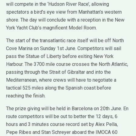
will compete in the ‘Hudson River Race’, allowing
spectators a bird’s eye view from Manhattan’s western
shore. The day will conclude with a reception in the New
York Yacht Club’s magnificent Model Room.
The start of the transatlantic race itself will be off North
Cove Marina on Sunday 1st June. Competitors will sail
pass the Statue of Liberty before exiting New York
Harbour. The 3700 mile course crosses the North Atlantic,
passing through the Strait of Gibraltar and into the
Mediterranean, where crews will have to negotiate a
tactical 525 miles along the Spanish coast before
reaching the finish.
The prize giving will be held in Barcelona on 20th June. En
route competitors will be out to better the 12 days, 6
hours and 3 minutes course record set by Alex Pella,
Pepe Ribes and Stan Schreyer aboard the IMOCA 60