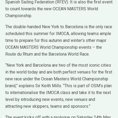
Spanish Sailing Federation (RFEV). It is also the first event
to count towards the new OCEAN MASTERS World
Championship.
The double-handed New York to Barcelona is the only race
scheduled this summer for IMOCA, allowing teams ample
time to prepare for this autumn and winter’s other major
OCEAN MASTERS World Championship events – the
Route du Rhum and the Barcelona World Race.
“New York and Barcelona are two of the most iconic cities
in the world today and are both perfect venues for the first
new race under the Ocean Masters World Championship
brand,” explains Sir Keith Mills. “This is part of OSM’s plan
to internationalise the IMOCA class and take it to the next
level by introducing new events, new venues and
attracting new skippers, teams and sponsors.”
The event kicks off with a prologue on Saturday 24th May.