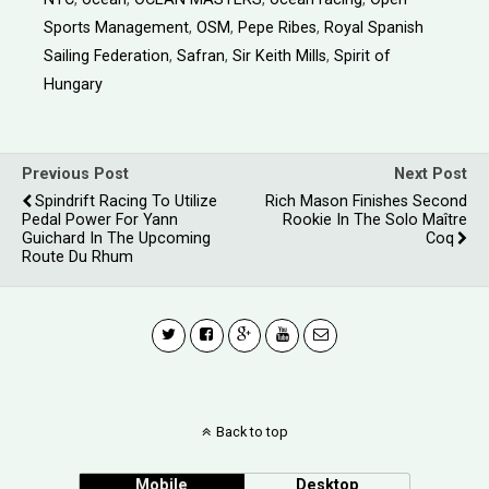
Sports Management
,
OSM
,
Pepe Ribes
,
Royal Spanish
Sailing Federation
,
Safran
,
Sir Keith Mills
,
Spirit of
Hungary
Previous Post
Next Post
Spindrift Racing To Utilize
Rich Mason Finishes Second
Pedal Power For Yann
Rookie In The Solo Maître
Guichard In The Upcoming
Coq
Route Du Rhum
Back to top
Mobile
Desktop