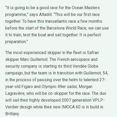
“It is going to be a good race for the Ocean Masters
programme,” says Altadill. “This will be our first race
together. To have this transatlantic race a few months
before the start of the Barcelona World Race, we can use
it to train, test the boat and sail together. It is perfect
preparation.”
The most experienced skipper in the fleet is Safran
skipper Marc Guillemot. The French aerospace and
security company is starting its third Vendée Globe
campaign, but the team is in transition with Guillemot, 54,
in the process of passing over the helm to talented 27-
year-old Figaro and Olympic 49er sailor, Morgan
Lagravière, who will be co-skipper for the race. The duo
will sail their highly developed 2007 generation VPLP-
Verdier design while their new IMOCA 60 is in build in
Brittany.