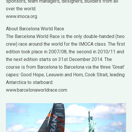
sponsors, team managers, designers, builders from all
over the world.
www.imoca.org
About Barcelona World Race
The Barcelona World Race is the only double-handed (two
crew) race around the world for the IMOCA class. The first
edition took place in 2007/08, the second in 2010/11 and
the next edition starts on 31st December 2014. The
course is from Barcelona to Barcelona via the three ‘Great’
capes: Good Hope, Leeuwin and Horn, Cook Strait, leading
Antarctica to starboard.
www.barcelonaworldrace.com