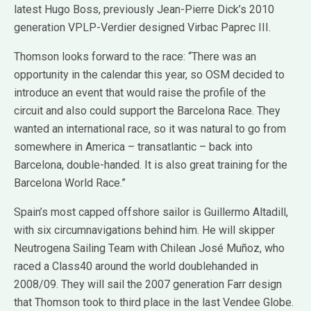
latest Hugo Boss, previously Jean-Pierre Dick’s 2010
generation VPLP-Verdier designed Virbac Paprec III.
Thomson looks forward to the race: “There was an
opportunity in the calendar this year, so OSM decided to
introduce an event that would raise the profile of the
circuit and also could support the Barcelona Race. They
wanted an international race, so it was natural to go from
somewhere in America – transatlantic – back into
Barcelona, double-handed. It is also great training for the
Barcelona World Race.”
Spain’s most capped offshore sailor is Guillermo Altadill,
with six circumnavigations behind him. He will skipper
Neutrogena Sailing Team with Chilean José Muñoz, who
raced a Class40 around the world doublehanded in
2008/09. They will sail the 2007 generation Farr design
that Thomson took to third place in the last Vendee Globe.