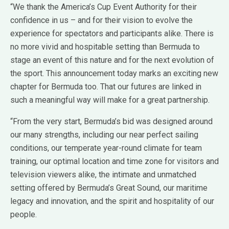
“We thank the America’s Cup Event Authority for their
confidence in us – and for their vision to evolve the
experience for spectators and participants alike. There is
no more vivid and hospitable setting than Bermuda to
stage an event of this nature and for the next evolution of
the sport. This announcement today marks an exciting new
chapter for Bermuda too. That our futures are linked in
such a meaningful way will make for a great partnership.
“From the very start, Bermuda’s bid was designed around
our many strengths, including our near perfect sailing
conditions, our temperate year-round climate for team
training, our optimal location and time zone for visitors and
television viewers alike, the intimate and unmatched
setting offered by Bermuda’s Great Sound, our maritime
legacy and innovation, and the spirit and hospitality of our
people.