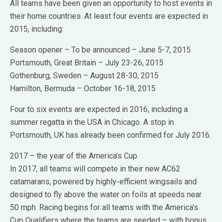
All teams have been given an opportunity to host events in
their home countries. At least four events are expected in
2015, including:
Season opener – To be announced – June 5-7, 2015
Portsmouth, Great Britain – July 23-26, 2015
Gothenburg, Sweden – August 28-30, 2015
Hamilton, Bermuda – October 16-18, 2015
Four to six events are expected in 2016, including a
summer regatta in the USA in Chicago. A stop in
Portsmouth, UK has already been confirmed for July 2016.
2017 – the year of the America’s Cup
In 2017, all teams will compete in their new AC62
catamarans, powered by highly-efficient wingsails and
designed to fly above the water on foils at speeds near
50 mph. Racing begins for all teams with the America’s
Cup Qualifiers where the teams are seeded – with bonus