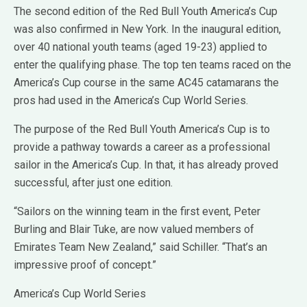
The second edition of the Red Bull Youth America’s Cup
was also confirmed in New York. In the inaugural edition,
over 40 national youth teams (aged 19-23) applied to
enter the qualifying phase. The top ten teams raced on the
America’s Cup course in the same AC45 catamarans the
pros had used in the America’s Cup World Series.
The purpose of the Red Bull Youth America’s Cup is to
provide a pathway towards a career as a professional
sailor in the America’s Cup. In that, it has already proved
successful, after just one edition.
“Sailors on the winning team in the first event, Peter
Burling and Blair Tuke, are now valued members of
Emirates Team New Zealand,” said Schiller. “That’s an
impressive proof of concept.”
America’s Cup World Series