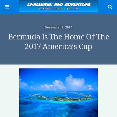
December 2, 2014
Bermuda Is The Home Of The
2017 America’s Cup