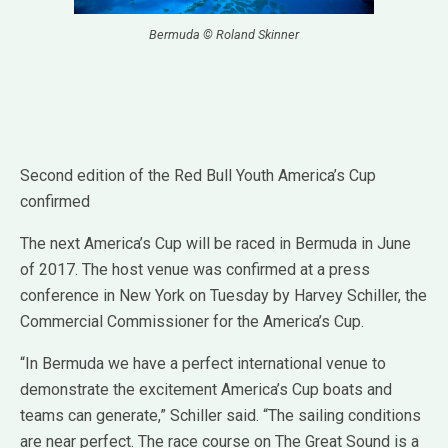
Bermuda © Roland Skinner
Second edition of the Red Bull Youth America’s Cup
confirmed
The next America’s Cup will be raced in Bermuda in June
of 2017. The host venue was confirmed at a press
conference in New York on Tuesday by Harvey Schiller, the
Commercial Commissioner for the America’s Cup.
“In Bermuda we have a perfect international venue to
demonstrate the excitement America’s Cup boats and
teams can generate,” Schiller said. “The sailing conditions
are near perfect. The race course on The Great Sound is a