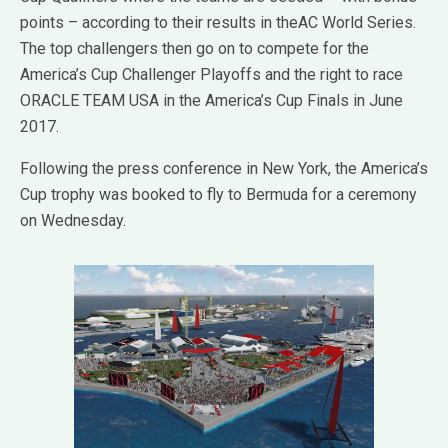
points – according to their results in theAC World Series.
The top challengers then go on to compete for the
America’s Cup Challenger Playoffs and the right to race
ORACLE TEAM USA in the America’s Cup Finals in June
2017.
Following the press conference in New York, the America’s
Cup trophy was booked to fly to Bermuda for a ceremony
on Wednesday.