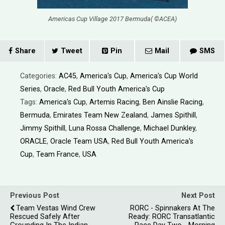
Americas Cup Village 2017 Bermuda( ©ACEA)
Share
Tweet
Pin
Mail
SMS
Categories:
AC45
,
America's Cup
,
America's Cup World
Series
,
Oracle
,
Red Bull Youth America's Cup
Tags:
America's Cup
,
Artemis Racing
,
Ben Ainslie Racing
,
Bermuda
,
Emirates Team New Zealand
,
James Spithill
,
Jimmy Spithill
,
Luna Rossa Challenge
,
Michael Dunkley
,
ORACLE
,
Oracle Team USA
,
Red Bull Youth America's
Cup
,
Team France
,
USA
Previous Post
Next Post
Team Vestas Wind Crew
RORC - Spinnakers At The
Rescued Safely After
Ready: RORC Transatlantic