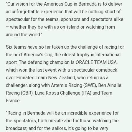
“Our vision for the Americas Cup in Bermuda is to deliver
an unforgettable experience that will be nothing short of
spectacular for the teams, sponsors and spectators alike
– whether they be with us on-island or watching from
around the world.”
Six teams have so far taken up the challenge of racing for
the next America’s Cup, the oldest trophy in international
sport. The defending champion is ORACLE TEAM USA,
which won the last event with a spectacular comeback
over Emirates Team New Zealand, who return as a
challenger, along with Artemis Racing (SWE), Ben Ainslie
Racing (GBR), Luna Rossa Challenge (ITA) and Team
France.
“Racing in Bermuda will be an incredible experience for
the spectators, both on-site and for those watching the
broadcast, and for the sailors, it’s going to be very