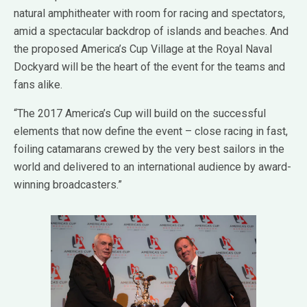
natural amphitheater with room for racing and spectators,
amid a spectacular backdrop of islands and beaches. And
the proposed America’s Cup Village at the Royal Naval
Dockyard will be the heart of the event for the teams and
fans alike.
“The 2017 America’s Cup will build on the successful
elements that now define the event – close racing in fast,
foiling catamarans crewed by the very best sailors in the
world and delivered to an international audience by award-
winning broadcasters.”