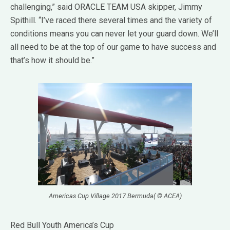
challenging,” said ORACLE TEAM USA skipper, Jimmy
Spithill. “I’ve raced there several times and the variety of
conditions means you can never let your guard down. We’ll
all need to be at the top of our game to have success and
that’s how it should be.”
Americas Cup Village 2017 Bermuda( © ACEA)
Red Bull Youth America’s Cup