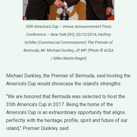
35th America’s Cup – Venue Announcement Press
Conference – New York (NY), 02/12/2014, Harfvey
Schiller (Commercial Commissioner) The Premier of
Bermuda, Mr. Michael Dunkey, JP, MP. (Photo © ACEA
/ Gilles Martin-Raget)
Michael Dunkley, the Premier of Bermuda, said hosting the
America’s Cup would showcase the island’s strengths.
“We are honored that Bermuda was selected to host the
35th America’s Cup in 2017. Being the home of the
America’s Cup is an extraordinary opportunity that aligns
perfectly with the heritage, profile, spirit and future of our
island,” Premier Dunkley said.