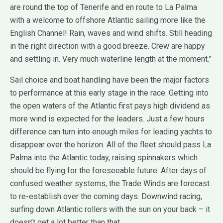
are round the top of Tenerife and en route to La Palma
with a welcome to offshore Atlantic sailing more like the
English Channel! Rain, waves and wind shifts. Still heading
in the right direction with a good breeze. Crew are happy
and settling in. Very much waterline length at the moment.”
Sail choice and boat handling have been the major factors
to performance at this early stage in the race. Getting into
the open waters of the Atlantic first pays high dividend as
more wind is expected for the leaders. Just a few hours
difference can turn into enough miles for leading yachts to
disappear over the horizon. All of the fleet should pass La
Palma into the Atlantic today, raising spinnakers which
should be flying for the foreseeable future. After days of
confused weather systems, the Trade Winds are forecast
to re-establish over the coming days. Downwind racing,
surfing down Atlantic rollers with the sun on your back – it
doesn’t get a lot better than that.