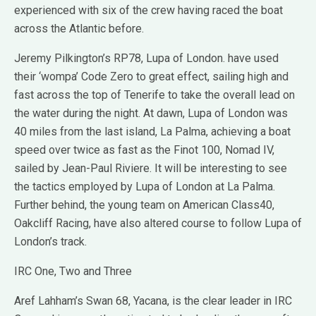
experienced with six of the crew having raced the boat
across the Atlantic before.
Jeremy Pilkington’s RP78, Lupa of London. have used
their ‘wompa’ Code Zero to great effect, sailing high and
fast across the top of Tenerife to take the overall lead on
the water during the night. At dawn, Lupa of London was
40 miles from the last island, La Palma, achieving a boat
speed over twice as fast as the Finot 100, Nomad IV,
sailed by Jean-Paul Riviere. It will be interesting to see
the tactics employed by Lupa of London at La Palma.
Further behind, the young team on American Class40,
Oakcliff Racing, have also altered course to follow Lupa of
London’s track.
IRC One, Two and Three
Aref Lahham’s Swan 68, Yacana, is the clear leader in IRC