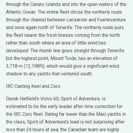
through the Canary Islands and into the open waters of the
Atlantic Ocean. The entire fleet chose the northerly route
through the channel between Lanzarote and Fuerteventura
and once again north of Tenerife. The northerly route puts
the fleet nearer the fresh breeze coming from the north
rather than south where an area of little wind has
developed. The rhumb line goes straight through Tenerife
but the highest point, Mount Teide, has an elevation of
3,718 m (12,198ft), which would give a significant wind
shadow to any yachts that ventured south.
IRC Canting Keel and Zero
Derek Hatfield’s Volvo 60, Spirit of Adventure, is
estimated to be the early leader after time correction for
the IRC Zero fleet. Rating far lower than the Maxi yachts in
the class, Spirit of Adventure’s lead is not surprising after
less than 24 hours at sea; the Canadian team are highly