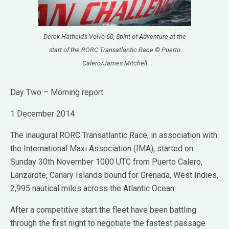
Derek Hatfield’s Volvo 60, Spirit of Adventure at the
start of the RORC Transatlantic Race © Puerto
Calero/James Mitchell
Day Two – Morning report
1 December 2014
The inaugural RORC Transatlantic Race, in association with
the International Maxi Association (IMA), started on
Sunday 30th November 1000 UTC from Puerto Calero,
Lanzarote, Canary Islands bound for Grenada, West Indies,
2,995 nautical miles across the Atlantic Ocean.
After a competitive start the fleet have been battling
through the first night to negotiate the fastest passage