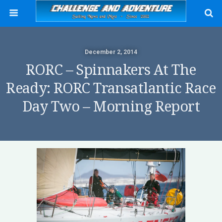
December 2, 2014
RORC – Spinnakers At The
Ready: RORC Transatlantic Race
Day Two – Morning Report