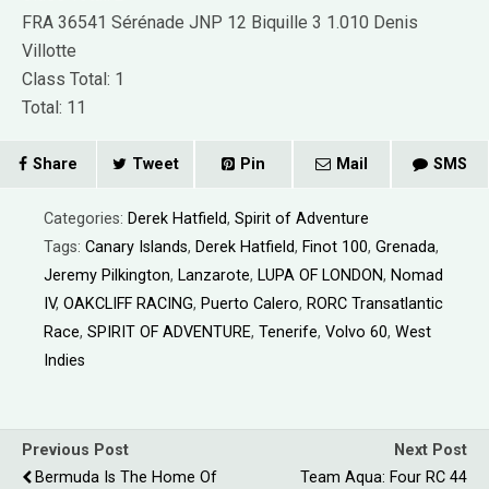
FRA 36541 Sérénade JNP 12 Biquille 3 1.010 Denis
Villotte
Class Total: 1
Total: 11
Share
Tweet
Pin
Mail
SMS
Categories:
Derek Hatfield
,
Spirit of Adventure
Tags:
Canary Islands
,
Derek Hatfield
,
Finot 100
,
Grenada
,
Jeremy Pilkington
,
Lanzarote
,
LUPA OF LONDON
,
Nomad
IV
,
OAKCLIFF RACING
,
Puerto Calero
,
RORC Transatlantic
Race
,
SPIRIT OF ADVENTURE
,
Tenerife
,
Volvo 60
,
West
Indies
Previous Post
Next Post
Bermuda Is The Home Of
Team Aqua: Four RC 44