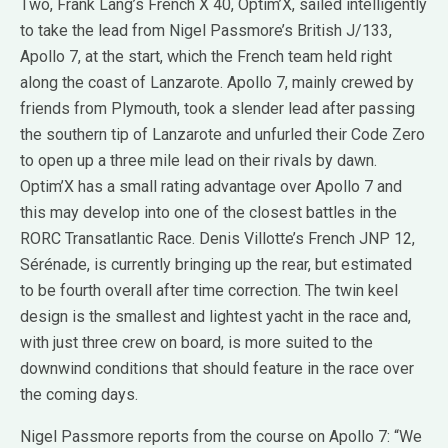
Two, Frank Lang’s French X 40, Optim’X, sailed intelligently
to take the lead from Nigel Passmore’s British J/133,
Apollo 7, at the start, which the French team held right
along the coast of Lanzarote. Apollo 7, mainly crewed by
friends from Plymouth, took a slender lead after passing
the southern tip of Lanzarote and unfurled their Code Zero
to open up a three mile lead on their rivals by dawn.
Optim’X has a small rating advantage over Apollo 7 and
this may develop into one of the closest battles in the
RORC Transatlantic Race. Denis Villotte’s French JNP 12,
Sérénade, is currently bringing up the rear, but estimated
to be fourth overall after time correction. The twin keel
design is the smallest and lightest yacht in the race and,
with just three crew on board, is more suited to the
downwind conditions that should feature in the race over
the coming days.
Nigel Passmore reports from the course on Apollo 7: “We