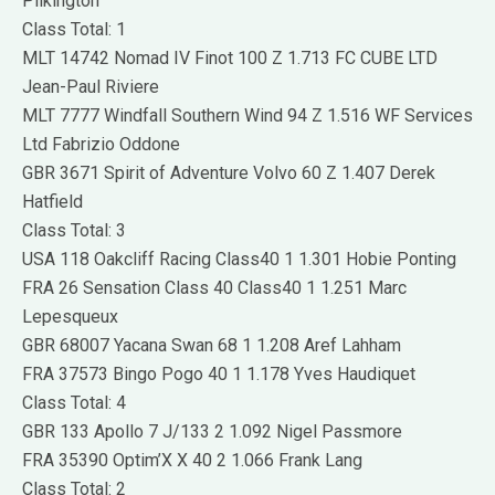
Pilkington
Class Total: 1
MLT 14742 Nomad IV Finot 100 Z 1.713 FC CUBE LTD
Jean-Paul Riviere
MLT 7777 Windfall Southern Wind 94 Z 1.516 WF Services
Ltd Fabrizio Oddone
GBR 3671 Spirit of Adventure Volvo 60 Z 1.407 Derek
Hatfield
Class Total: 3
USA 118 Oakcliff Racing Class40 1 1.301 Hobie Ponting
FRA 26 Sensation Class 40 Class40 1 1.251 Marc
Lepesqueux
GBR 68007 Yacana Swan 68 1 1.208 Aref Lahham
FRA 37573 Bingo Pogo 40 1 1.178 Yves Haudiquet
Class Total: 4
GBR 133 Apollo 7 J/133 2 1.092 Nigel Passmore
FRA 35390 Optim’X X 40 2 1.066 Frank Lang
Class Total: 2