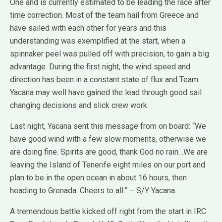
One and is currently estimated to be leading the race after
time correction. Most of the team hail from Greece and
have sailed with each other for years and this
understanding was exemplified at the start, when a
spinnaker peel was pulled off with precision, to gain a big
advantage. During the first night, the wind speed and
direction has been in a constant state of flux and Team
Yacana may well have gained the lead through good sail
changing decisions and slick crew work.
Last night, Yacana sent this message from on board: “We
have good wind with a few slow moments, otherwise we
are doing fine. Spirits are good, thank God no rain…We are
leaving the Island of Tenerife eight miles on our port and
plan to be in the open ocean in about 16 hours, then
heading to Grenada. Cheers to all.” – S/Y Yacana.
A tremendous battle kicked off right from the start in IRC