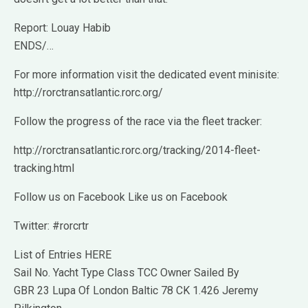
Report: Louay Habib
ENDS/…
For more information visit the dedicated event minisite:
http://rorctransatlantic.rorc.org/
Follow the progress of the race via the fleet tracker:
http://rorctransatlantic.rorc.org/tracking/2014-fleet-
tracking.html
Follow us on Facebook Like us on Facebook
Twitter: #rorcrtr
List of Entries HERE
Sail No. Yacht Type Class TCC Owner Sailed By
GBR 23 Lupa Of London Baltic 78 CK 1.426 Jeremy