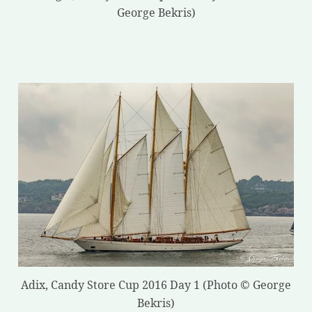
George Bekris)
Adix, Candy Store Cup 2016 Day 1 (Photo © George
Bekris)