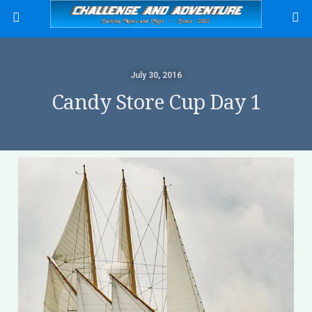
July 30, 2016
Candy Store Cup Day 1