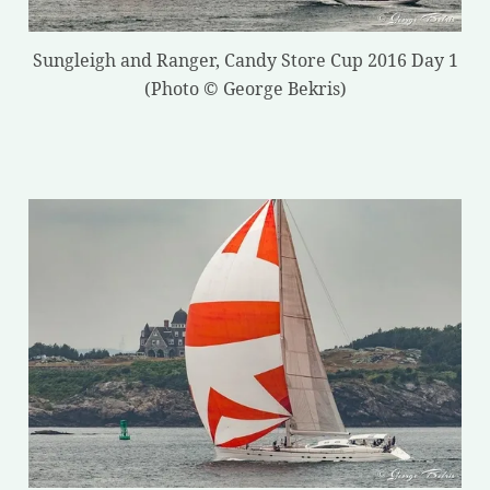
Sungleigh and Ranger, Candy Store Cup 2016 Day 1
(Photo © George Bekris)