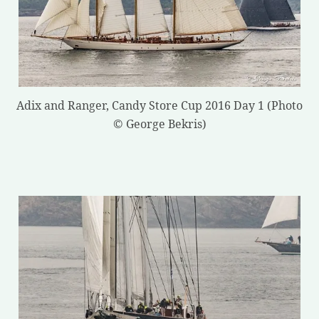
Adix and Ranger, Candy Store Cup 2016 Day 1 (Photo
© George Bekris)