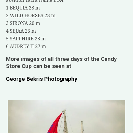
1 BEQUIA 28 m
2 WILD HORSES 23 m
3 SIRONA 20 m
4 SEJAA 25 m
5 SAPPHIRE 23 m
6 AUDREY II 27 m
More images of all three days of the Candy
Store Cup can be seen at
George Bekris Photography