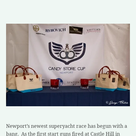
Newport’s newest superyacht race has begun with a
bang. As the first start guns fired at Castle Hill in