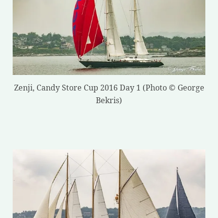
Zenji, Candy Store Cup 2016 Day 1 (Photo © George
Bekris)