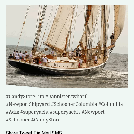
#CandyStoreCup #Bannisterswharf
#NewportShipyard #SchoonerColumbia #Columbia
#Adix #superyacht #superyachts #Newport
#Schooner #CandyStore
Share
Tweet
Pin
Mail
SMS