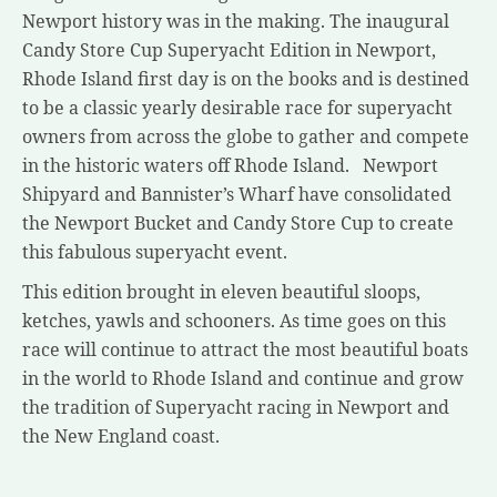
Newport history was in the making. The inaugural
Candy Store Cup Superyacht Edition in Newport,
Rhode Island first day is on the books and is destined
to be a classic yearly desirable race for superyacht
owners from across the globe to gather and compete
in the historic waters off Rhode Island. Newport
Shipyard and Bannister’s Wharf have consolidated
the Newport Bucket and Candy Store Cup to create
this fabulous superyacht event.
This edition brought in eleven beautiful sloops,
ketches, yawls and schooners. As time goes on this
race will continue to attract the most beautiful boats
in the world to Rhode Island and continue and grow
the tradition of Superyacht racing in Newport and
the New England coast.