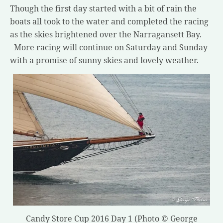
Though the first day started with a bit of rain the
boats all took to the water and completed the racing
as the skies brightened over the Narragansett Bay.
More racing will continue on Saturday and Sunday
with a promise of sunny skies and lovely weather.
Candy Store Cup 2016 Day 1 (Photo © George