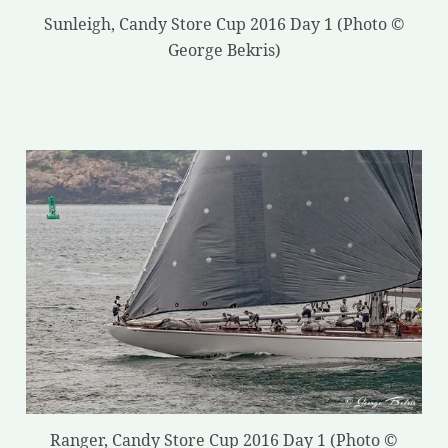
Sunleigh, Candy Store Cup 2016 Day 1 (Photo ©
George Bekris)
Ranger, Candy Store Cup 2016 Day 1 (Photo ©