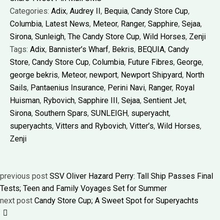
Categories:
Adix
,
Audrey II
,
Bequia
,
Candy Store Cup
,
Columbia
,
Latest News
,
Meteor
,
Ranger
,
Sapphire
,
Sejaa
,
Sirona
,
Sunleigh
,
The Candy Store Cup
,
Wild Horses
,
Zenji
Tags:
Adix
,
Bannister’s Wharf
,
Bekris
,
BEQUIA
,
Candy
Store
,
Candy Store Cup
,
Columbia
,
Future Fibres
,
George
,
george bekris
,
Meteor
,
newport
,
Newport Shipyard
,
North
Sails
,
Pantaenius Insurance
,
Perini Navi
,
Ranger
,
Royal
Huisman
,
Rybovich
,
Sapphire III
,
Sejaa
,
Sentient Jet
,
Sirona
,
Southern Spars
,
SUNLEIGH
,
superyacht
,
superyachts
,
Vitters and Rybovich
,
Vitter’s
,
Wild Horses
,
Zenji
previous post
SSV Oliver Hazard Perry: Tall Ship Passes Final
Tests; Teen and Family Voyages Set for Summer
next post
Candy Store Cup; A Sweet Spot for Superyachts