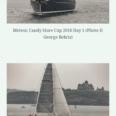
Meteor, Candy Store Cup 2016 Day 1 (Photo ©
George Bekris)