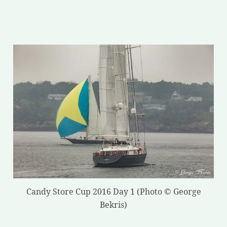
Candy Store Cup 2016 Day 1 (Photo © George
Bekris)