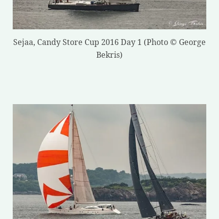
Sejaa, Candy Store Cup 2016 Day 1 (Photo © George
Bekris)