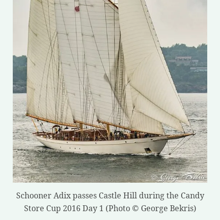
Schooner Adix passes Castle Hill during the Candy
Store Cup 2016 Day 1 (Photo © George Bekris)