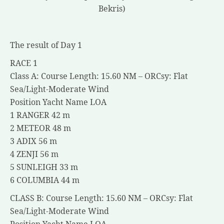
Bekris)
The result of Day 1
RACE 1
Class A: Course Length: 15.60 NM – ORCsy: Flat
Sea/Light-Moderate Wind
Position Yacht Name LOA
1 RANGER 42 m
2 METEOR 48 m
3 ADIX 56 m
4 ZENJI 56 m
5 SUNLEIGH 33 m
6 COLUMBIA 44 m
CLASS B: Course Length: 15.60 NM – ORCsy: Flat
Sea/Light-Moderate Wind
Position Yacht Name LOA