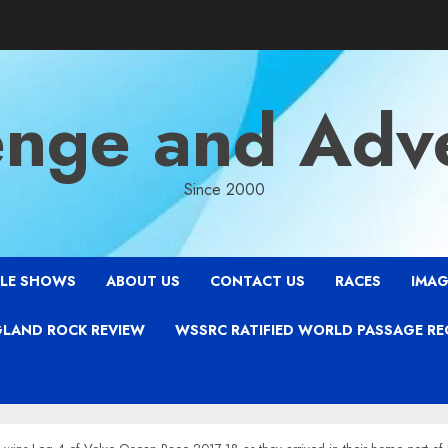
enge and Adv
Since 2000
LE SHOWS
ABOUT US
CONTACT US
RACES
IMAG
LAND ROCK REVIEW
WSSRC RATIFIED WORLD PASSAGE R