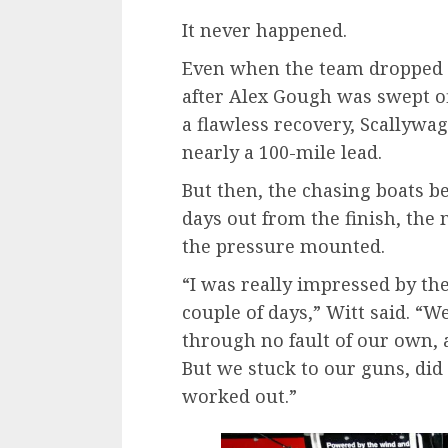
It never happened.
Even when the team dropped 
after Alex Gough was swept of
a flawless recovery, Scallywa
nearly a 100-mile lead.
But then, the chasing boats b
days out from the finish, the
the pressure mounted.
“I was really impressed by th
couple of days,” Witt said. “W
through no fault of our own, a
But we stuck to our guns, did
worked out.”