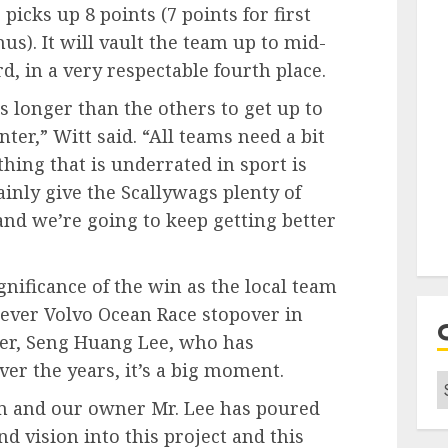
picks up 8 points (7 points for first
us). It will vault the team up to mid-
d, in a very respectable fourth place.
s longer than the others to get up to
ter,” Witt said. “All teams need a bit
thing that is underrated in sport is
nly give the Scallywags plenty of
 and we’re going to keep getting better
nificance of the win as the local team
st ever Volvo Ocean Race stopover in
er, Seng Huang Lee, who has
ver the years, it’s a big moment.
C
m and our owner Mr. Lee has poured
d vision into this project and this