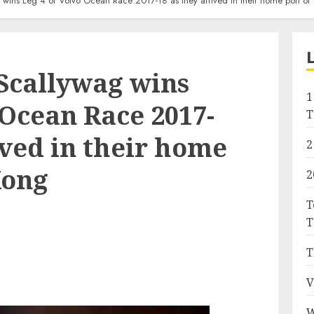
wins Leg 4 of Volvo Ocean Race 2017-18 as they arrived in their home port o
Scallywag wins
1
 Ocean Race 2017-
T
ived in their home
2
Kong
2
T
T
T
V
W