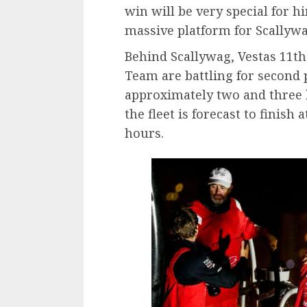
win will be very special for h
massive platform for Scallyw
Behind Scallywag, Vestas 11t
Team are battling for second 
approximately two and three 
the fleet is forecast to finish 
hours.