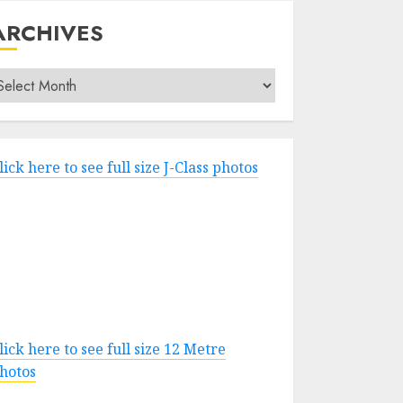
ARCHIVES
rchives
lick here to see full size J-Class photos
lick here to see full size 12 Metre
hotos