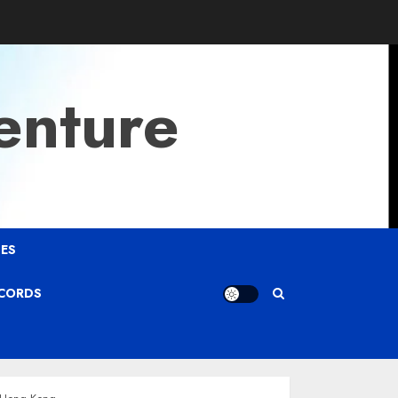
enture
ES
ECORDS