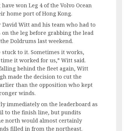
 have won Leg 4 of the Volvo Ocean
heir home port of Hong Kong.
er David Witt and his team who had to
 on the leg before grabbing the lead
of the Doldrums last weekend.
 stuck to it. Sometimes it works,
time it worked for us,” Witt said.
 falling behind the fleet again, Witt
gh made the decision to cut the
earlier than the opposition who kept
tronger winds.
ly immediately on the leaderboard as
l to the finish line, but pundits
he north would almost certainly
ds filled in from the northeast.