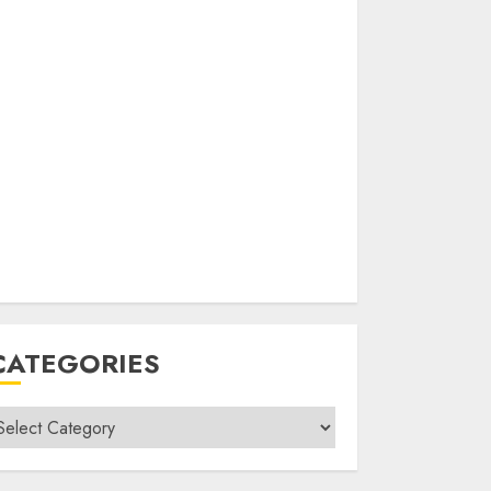
CATEGORIES
ategories