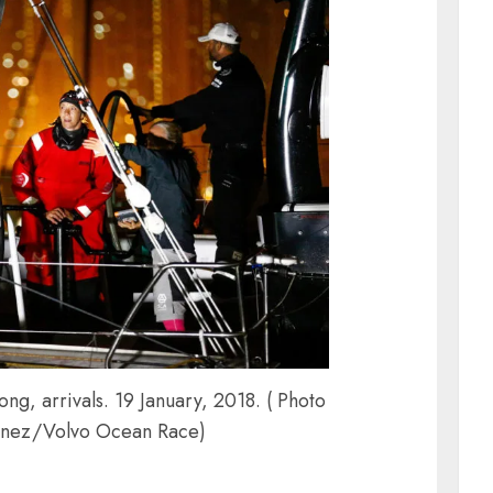
g, arrivals. 19 January, 2018. ( Photo
inez/Volvo Ocean Race)