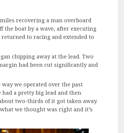
miles recovering a man overboard
f the boat by a wave, after executing
g returned to racing and extended to
egan chipping away at the lead. Two
 margin had been cut significantly and
e way we operated over the past
e had a pretty big lead and then
bout two-thirds of it got taken away.
 what we thought was right and it’s