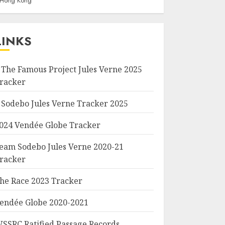
f Hong Kong
LINKS
 The Famous Project Jules Verne 2025
racker
 Sodebo Jules Verne Tracker 2025
024 Vendée Globe Tracker
eam Sodebo Jules Verne 2020-21
racker
he Race 2023 Tracker
endée Globe 2020-2021
SSRC Ratified Passage Records