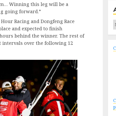
im… Winning this leg will be a
ag going forward.”
h Hour Racing and Dongfeng Race
A
place and expected to finish
hours behind the winner. The rest of
at intervals over the following 12
C
C
p