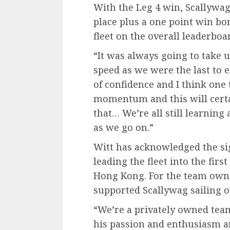
With the Leg 4 win, Scallywag 
place plus a one point win bon
fleet on the overall leaderboar
“It was always going to take u
speed as we were the last to en
of confidence and I think one 
momentum and this will certai
that… We’re all still learning
as we go on.”
Witt has acknowledged the sig
leading the fleet into the fir
Hong Kong. For the team own
supported Scallywag sailing o
“We’re a privately owned tea
his passion and enthusiasm an