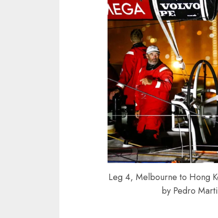
Leg 4, Melbourne to Hong Kon
by Pedro Mart