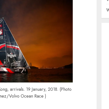
W
g, arrivals. 19 January, 2018. (Photo
inez/Volvo Ocean Race )