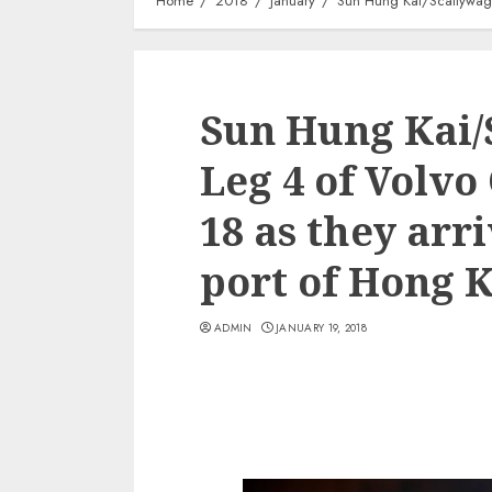
Home
2018
January
Sun Hung Kai/Scallywag 
Sun Hung Kai/
Leg 4 of Volvo
18 as they arr
port of Hong 
ADMIN
JANUARY 19, 2018