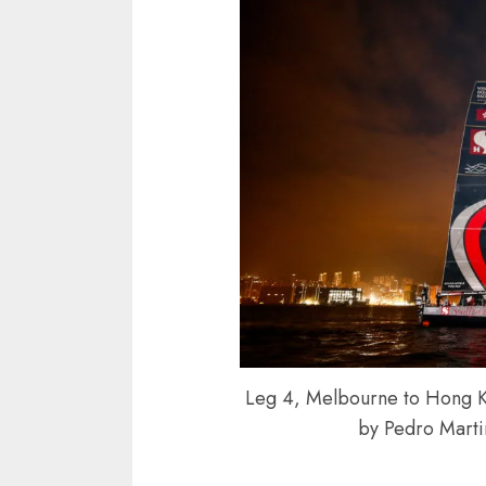
Leg 4, Melbourne to Hong Kon
by Pedro Mart