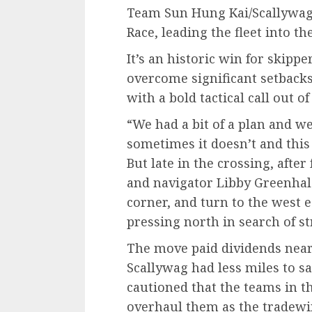
Team Sun Hung Kai/Scallywag
Race, leading the fleet into t
It’s an historic win for skipp
overcome significant setbacks
with a bold tactical call out 
“We had a bit of a plan and we
sometimes it doesn’t and this 
But late in the crossing, after
and navigator Libby Greenhal
corner, and turn to the west 
pressing north in search of s
The move paid dividends near
Scallywag had less miles to sai
cautioned that the teams in t
overhaul them as the tradewin