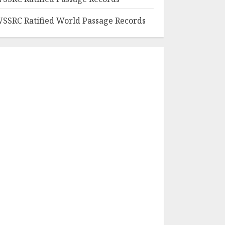
SSRC Ratified World Passage Records