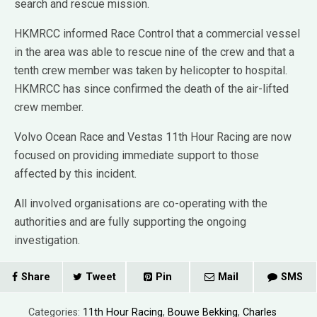
search and rescue mission.
HKMRCC informed Race Control that a commercial vessel
in the area was able to rescue nine of the crew and that a
tenth crew member was taken by helicopter to hospital.
HKMRCC has since confirmed the death of the air-lifted
crew member.
Volvo Ocean Race and Vestas 11th Hour Racing are now
focused on providing immediate support to those
affected by this incident.
All involved organisations are co-operating with the
authorities and are fully supporting the ongoing
investigation.
Share
Tweet
Pin
Mail
SMS
Categories:
11th Hour Racing
,
Bouwe Bekking
,
Charles