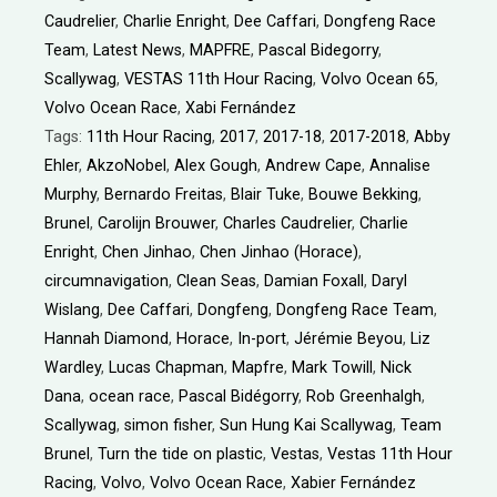
Caudrelier
,
Charlie Enright
,
Dee Caffari
,
Dongfeng Race
Team
,
Latest News
,
MAPFRE
,
Pascal Bidegorry
,
Scallywag
,
VESTAS 11th Hour Racing
,
Volvo Ocean 65
,
Volvo Ocean Race
,
Xabi Fernández
Tags:
11th Hour Racing
,
2017
,
2017-18
,
2017-2018
,
Abby
Ehler
,
AkzoNobel
,
Alex Gough
,
Andrew Cape
,
Annalise
Murphy
,
Bernardo Freitas
,
Blair Tuke
,
Bouwe Bekking
,
Brunel
,
Carolijn Brouwer
,
Charles Caudrelier
,
Charlie
Enright
,
Chen Jinhao
,
Chen Jinhao (Horace)
,
circumnavigation
,
Clean Seas
,
Damian Foxall
,
Daryl
Wislang
,
Dee Caffari
,
Dongfeng
,
Dongfeng Race Team
,
Hannah Diamond
,
Horace
,
In-port
,
Jérémie Beyou
,
Liz
Wardley
,
Lucas Chapman
,
Mapfre
,
Mark Towill
,
Nick
Dana
,
ocean race
,
Pascal Bidégorry
,
Rob Greenhalgh
,
Scallywag
,
simon fisher
,
Sun Hung Kai Scallywag
,
Team
Brunel
,
Turn the tide on plastic
,
Vestas
,
Vestas 11th Hour
Racing
,
Volvo
,
Volvo Ocean Race
,
Xabier Fernández