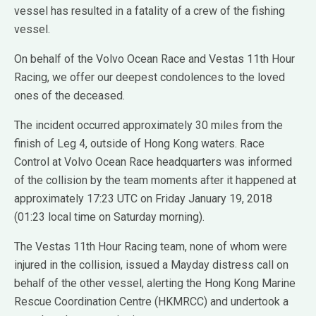
vessel has resulted in a fatality of a crew of the fishing
vessel.
On behalf of the Volvo Ocean Race and Vestas 11th Hour
Racing, we offer our deepest condolences to the loved
ones of the deceased.
The incident occurred approximately 30 miles from the
finish of Leg 4, outside of Hong Kong waters. Race
Control at Volvo Ocean Race headquarters was informed
of the collision by the team moments after it happened at
approximately 17:23 UTC on Friday January 19, 2018
(01:23 local time on Saturday morning).
The Vestas 11th Hour Racing team, none of whom were
injured in the collision, issued a Mayday distress call on
behalf of the other vessel, alerting the Hong Kong Marine
Rescue Coordination Centre (HKMRCC) and undertook a