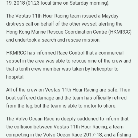
19, 2018 (01:23 local time on Saturday morning).
The Vestas 11th Hour Racing team issued a Mayday
distress call on behalf of the other vessel, alerting the
Hong Kong Marine Rescue Coordination Centre (HKMRCC)
and undertook a search and rescue mission.
HKMRCC has informed Race Control that a commercial
vessel in the area was able to rescue nine of the crew and
that a tenth crew member was taken by helicopter to
hospital.
All of the crew on Vestas 11th Hour Racing are safe. Their
boat suffered damage and the team has officially retired
from the leg, but the team is able to motor to shore.
The Volvo Ocean Race is deeply saddened to inform that
the collision between Vestas 11th Hour Racing, a team
competing in the Volvo Ocean Race 2017-18, and a fishing