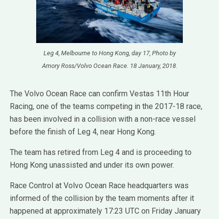
Leg 4, Melbourne to Hong Kong, day 17, Photo by
Amory Ross/Volvo Ocean Race. 18 January, 2018.
The Volvo Ocean Race can confirm Vestas 11th Hour
Racing, one of the teams competing in the 2017-18 race,
has been involved in a collision with a non-race vessel
before the finish of Leg 4, near Hong Kong.
The team has retired from Leg 4 and is proceeding to
Hong Kong unassisted and under its own power.
Race Control at Volvo Ocean Race headquarters was
informed of the collision by the team moments after it
happened at approximately 17:23 UTC on Friday January