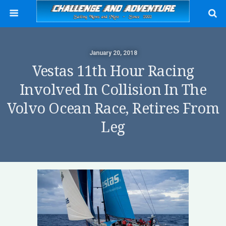
January 20, 2018
Vestas 11th Hour Racing
Involved In Collision In The
Volvo Ocean Race, Retires From
Leg