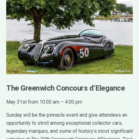
The Greenwich Concours d’Elegance
May 31st from 10:00 am – 4:00 pm
Sunday will be the pinnacle event and give attendees an
opportunity to stroll among exceptional collector cars,
legendary marques, and some of history’s most significant