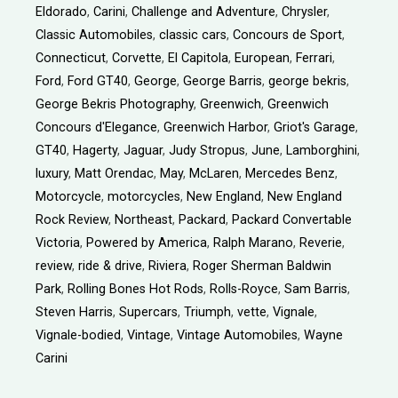
Eldorado
,
Carini
,
Challenge and Adventure
,
Chrysler
,
Classic Automobiles
,
classic cars
,
Concours de Sport
,
Connecticut
,
Corvette
,
El Capitola
,
European
,
Ferrari
,
Ford
,
Ford GT40
,
George
,
George Barris
,
george bekris
,
George Bekris Photography
,
Greenwich
,
Greenwich
Concours d'Elegance
,
Greenwich Harbor
,
Griot's Garage
,
GT40
,
Hagerty
,
Jaguar
,
Judy Stropus
,
June
,
Lamborghini
,
luxury
,
Matt Orendac
,
May
,
McLaren
,
Mercedes Benz
,
Motorcycle
,
motorcycles
,
New England
,
New England
Rock Review
,
Northeast
,
Packard
,
Packard Convertable
Victoria
,
Powered by America
,
Ralph Marano
,
Reverie
,
review
,
ride & drive
,
Riviera
,
Roger Sherman Baldwin
Park
,
Rolling Bones Hot Rods
,
Rolls-Royce
,
Sam Barris
,
Steven Harris
,
Supercars
,
Triumph
,
vette
,
Vignale
,
Vignale-bodied
,
Vintage
,
Vintage Automobiles
,
Wayne
Carini