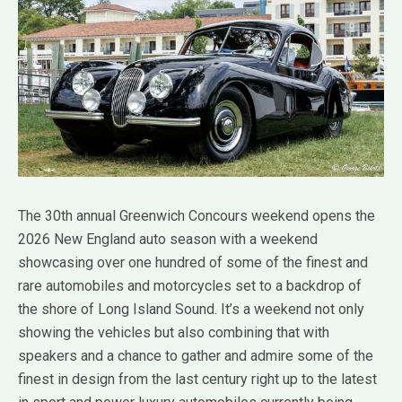
The 30th annual Greenwich Concours weekend opens the
2026 New England auto season with a weekend
showcasing over one hundred of some of the finest and
rare automobiles and motorcycles set to a backdrop of
the shore of Long Island Sound. It’s a weekend not only
showing the vehicles but also combining that with
speakers and a chance to gather and admire some of the
finest in design from the last century right up to the latest