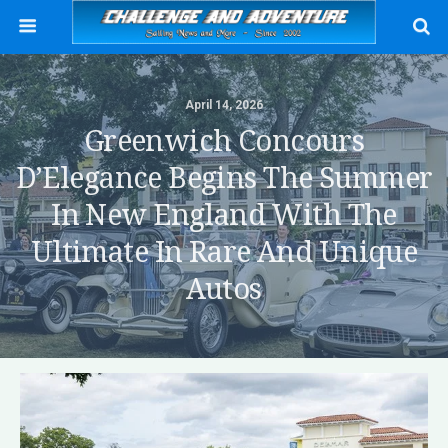
April 14, 2026
Greenwich Concours
D’Elegance Begins The Summer
In New England With The
Ultimate In Rare And Unique
Autos