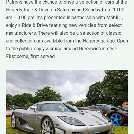
Patrons have the chance to drive a selection of cars at the
Hagerty Ride & Drive on Saturday and Sunday from 10:00
am – 3:00 pm. It’s presented in partnership with Mobil 1,
enjoy a Ride & Drive featuring new vehicles from select
manufacturers. There will also be a selection of classic
and collector cars available from the Hagerty garage. Open
to the public, enjoy a cruise around Greenwich in style.
First come, first served.