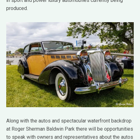
in sport and power luxury automobiles currently being
produced.
Along with the autos and spectacular waterfront backdrop
at Roger Sherman Baldwin Park there will be opportunities
to speak with owners and representatives about the autos