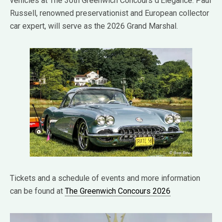
vehicles at The 30th Greenwich Concours d’Elegance. Paul
Russell, renowned preservationist and European collector
car expert, will serve as the 2026 Grand Marshal.
Tickets and a schedule of events and more information
can be found at
The Greenwich Concours 2026