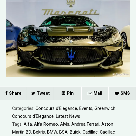
Share
Tweet
Pin
Mail
SMS
Categories:
Concours d'Elegance
,
Events
,
Greenwich
Concours d'Elegance
,
Latest News
Tags:
Alfa
,
Alfa Romeo
,
Alvis
,
Andrea Ferrari
,
Aston
Martin BD
,
Bekris
,
BMW
,
BSA
,
Buick
,
Cadillac
,
Cadillac