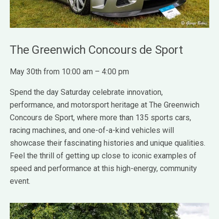
The Greenwich Concours de Sport
May 30th from 10:00 am – 4:00 pm
Spend the day Saturday celebrate innovation,
performance, and motorsport heritage at The Greenwich
Concours de Sport, where more than 135 sports cars,
racing machines, and one-of-a-kind vehicles will
showcase their fascinating histories and unique qualities.
Feel the thrill of getting up close to iconic examples of
speed and performance at this high-energy, community
event.