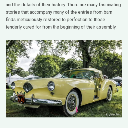
and the details of their history. There are many fascinating
stories that accompany many of the entries from barn
finds meticulously restored to perfection to those
tenderly cared for from the beginning of their assembly.