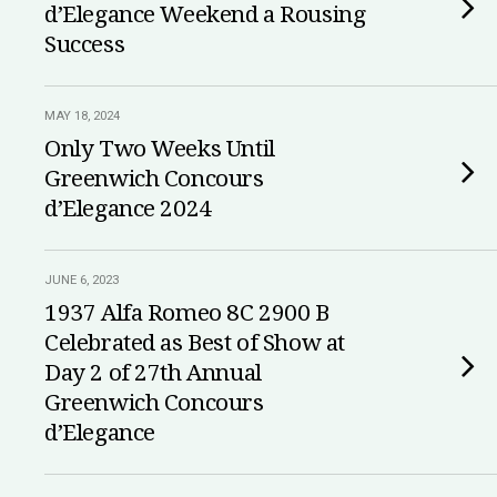
d’Elegance Weekend a Rousing
Success
MAY 18, 2024
Only Two Weeks Until
Greenwich Concours
d’Elegance 2024
JUNE 6, 2023
1937 Alfa Romeo 8C 2900 B
Celebrated as Best of Show at
Day 2 of 27th Annual
Greenwich Concours
d’Elegance