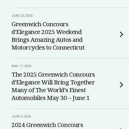
JUNE 23, 2025
Greenwich Concours
d’Elegance 2025 Weekend
Brings Amazing Autos and
Motorcycles to Connecticut
MAY 17, 2025
The 2025 Greenwich Concours
d’Elegance Will Bring Together
Many of The World’s Finest
Automobiles May 30 – June 1
JUNE 5, 2024
2024 Greenwich Concours