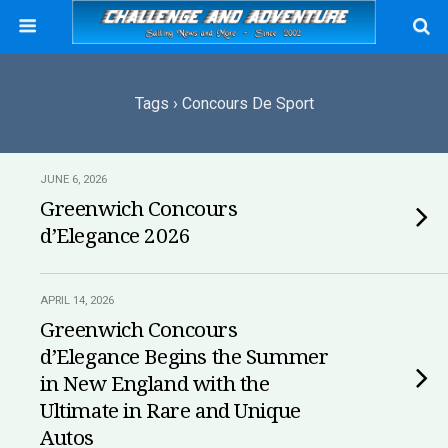
Tags › Concours De Sport
JUNE 6, 2026
Greenwich Concours
d’Elegance 2026
APRIL 14, 2026
Greenwich Concours
d’Elegance Begins the Summer
in New England with the
Ultimate in Rare and Unique
Autos