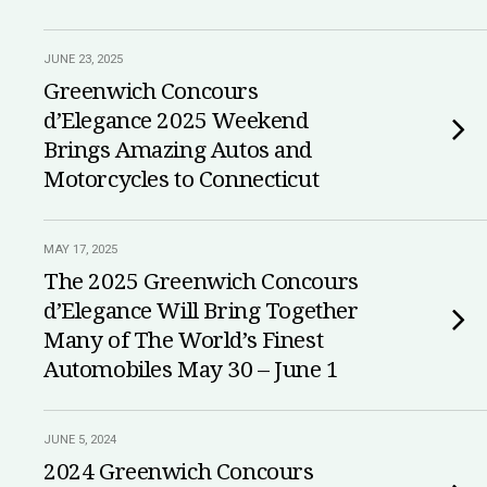
JUNE 23, 2025
Greenwich Concours
d’Elegance 2025 Weekend
Brings Amazing Autos and
Motorcycles to Connecticut
MAY 17, 2025
The 2025 Greenwich Concours
d’Elegance Will Bring Together
Many of The World’s Finest
Automobiles May 30 – June 1
JUNE 5, 2024
2024 Greenwich Concours