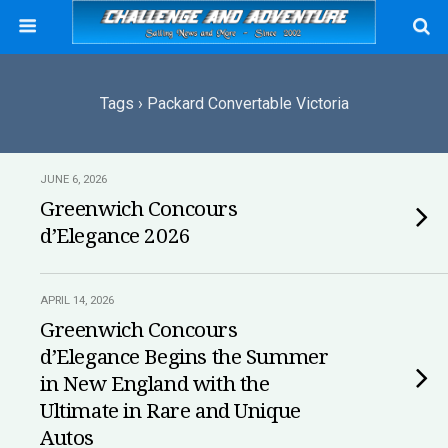
Tags › Packard Convertable Victoria
JUNE 6, 2026
Greenwich Concours
d’Elegance 2026
APRIL 14, 2026
Greenwich Concours
d’Elegance Begins the Summer
in New England with the
Ultimate in Rare and Unique
Autos