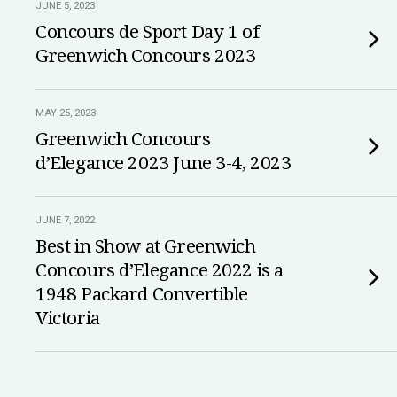
JUNE 5, 2023
Concours de Sport Day 1 of
Greenwich Concours 2023
MAY 25, 2023
Greenwich Concours
d’Elegance 2023 June 3-4, 2023
JUNE 7, 2022
Best in Show at Greenwich
Concours d’Elegance 2022 is a
1948 Packard Convertible
Victoria