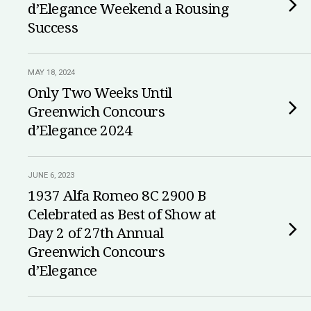
d’Elegance Weekend a Rousing
Success
MAY 18, 2024
Only Two Weeks Until
Greenwich Concours
d’Elegance 2024
JUNE 6, 2023
1937 Alfa Romeo 8C 2900 B
Celebrated as Best of Show at
Day 2 of 27th Annual
Greenwich Concours
d’Elegance