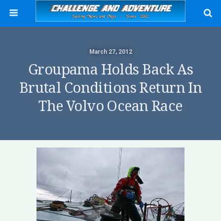
March 27, 2012
Groupama Holds Back As
Brutal Conditions Return In
The Volvo Ocean Race