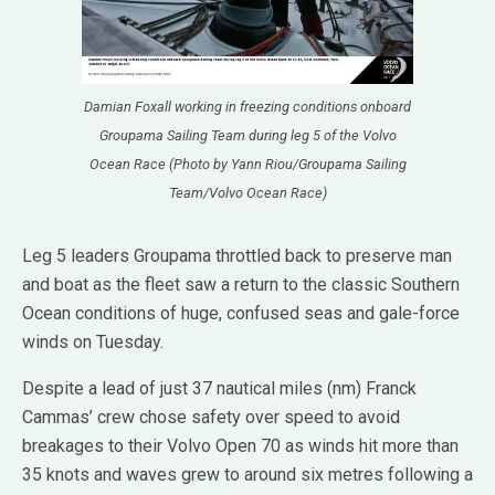
Damian Foxall working in freezing conditions onboard
Groupama Sailing Team during leg 5 of the Volvo
Ocean Race (Photo by Yann Riou/Groupama Sailing
Team/Volvo Ocean Race)
Leg 5 leaders Groupama throttled back to preserve man
and boat as the fleet saw a return to the classic Southern
Ocean conditions of huge, confused seas and gale-force
winds on Tuesday.
Despite a lead of just 37 nautical miles (nm) Franck
Cammas’ crew chose safety over speed to avoid
breakages to their Volvo Open 70 as winds hit more than
35 knots and waves grew to around six metres following a