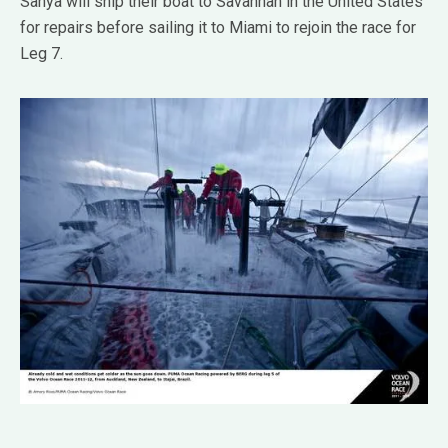
Sanya will ship their boat to Savannah in the United States
for repairs before sailing it to Miami to rejoin the race for
Leg 7.