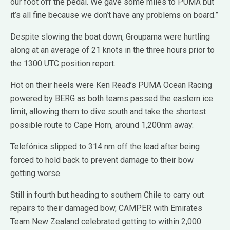
our foot off the pedal. We gave some miles to PUMA but
it’s all fine because we don’t have any problems on board.”
Despite slowing the boat down, Groupama were hurtling
along at an average of 21 knots in the three hours prior to
the 1300 UTC position report.
Hot on their heels were Ken Read’s PUMA Ocean Racing
powered by BERG as both teams passed the eastern ice
limit, allowing them to dive south and take the shortest
possible route to Cape Horn, around 1,200nm away.
Telefónica slipped to 314 nm off the lead after being
forced to hold back to prevent damage to their bow
getting worse.
Still in fourth but heading to southern Chile to carry out
repairs to their damaged bow, CAMPER with Emirates
Team New Zealand celebrated getting to within 2,000