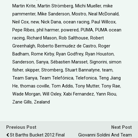
Martin Krite
,
Martin Strömberg
,
Michi Mueller
,
mike
pammenter
,
Mike Sanderson
,
Mostro
,
Neal McDonald
,
Neil Cox
,
new
,
Nick Dana
,
ocean racing
,
Paul Willcox
,
Pepe Ribes
,
phil harmer
,
powered
,
PUMA
,
PUMA ocean
racing
,
Richard Mason
,
Rob Salthouse
,
Robert
Greenhalgh
,
Roberto Bermudez de Castro
,
Roger
Badham
,
Rome Kirby
,
Ryan Godfrey
,
Ryan Houston
,
Sanderson
,
Sanya
,
Sébastien Marsset
,
Signorini
,
simon
fisher
,
skipper
,
Stromberg
,
Stuart Bannatyne
,
team
,
Team Sanya
,
Team Telefónica
,
Telefonica
,
Teng Jiang
He
,
thomas coville
,
Tom Addis
,
Tony Mutter
,
Tony Rae
,
Wade Morgan
,
Will Oxley
,
Xabi Fernandez
,
Yann Riou
,
Zane Gills
,
Zealand
Previous Post
Next Post
St Barths Bucket 2012 Final
Giovanni Soldini And Team