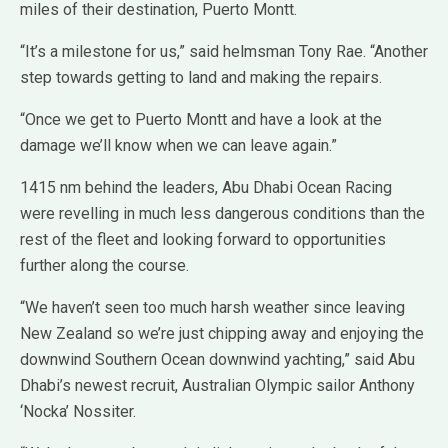
miles of their destination, Puerto Montt.
“It’s a milestone for us,” said helmsman Tony Rae. “Another
step towards getting to land and making the repairs.
“Once we get to Puerto Montt and have a look at the
damage we’ll know when we can leave again.”
1415 nm behind the leaders, Abu Dhabi Ocean Racing
were revelling in much less dangerous conditions than the
rest of the fleet and looking forward to opportunities
further along the course.
“We haven’t seen too much harsh weather since leaving
New Zealand so we’re just chipping away and enjoying the
downwind Southern Ocean downwind yachting,” said Abu
Dhabi’s newest recruit, Australian Olympic sailor Anthony
‘Nocka’ Nossiter.