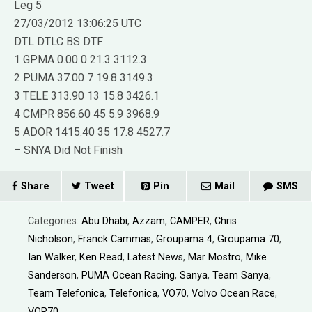
Leg 5
27/03/2012 13:06:25 UTC
DTL DTLC BS DTF
1 GPMA 0.00 0 21.3 3112.3
2 PUMA 37.00 7 19.8 3149.3
3 TELE 313.90 13 15.8 3426.1
4 CMPR 856.60 45 5.9 3968.9
5 ADOR 1415.40 35 17.8 4527.7
– SNYA Did Not Finish
Share
Tweet
Pin
Mail
SMS
Categories:
Abu Dhabi
,
Azzam
,
CAMPER
,
Chris
Nicholson
,
Franck Cammas
,
Groupama 4
,
Groupama 70
,
Ian Walker
,
Ken Read
,
Latest News
,
Mar Mostro
,
Mike
Sanderson
,
PUMA Ocean Racing
,
Sanya
,
Team Sanya
,
Team Telefonica
,
Telefonica
,
VO70
,
Volvo Ocean Race
,
VOR70