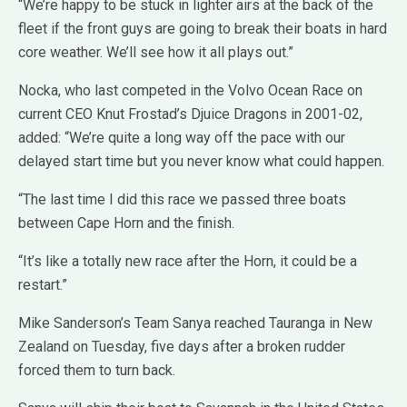
“We’re happy to be stuck in lighter airs at the back of the
fleet if the front guys are going to break their boats in hard
core weather. We’ll see how it all plays out.”
Nocka, who last competed in the Volvo Ocean Race on
current CEO Knut Frostad’s Djuice Dragons in 2001-02,
added: “We’re quite a long way off the pace with our
delayed start time but you never know what could happen.
“The last time I did this race we passed three boats
between Cape Horn and the finish.
“It’s like a totally new race after the Horn, it could be a
restart.”
Mike Sanderson’s Team Sanya reached Tauranga in New
Zealand on Tuesday, five days after a broken rudder
forced them to turn back.