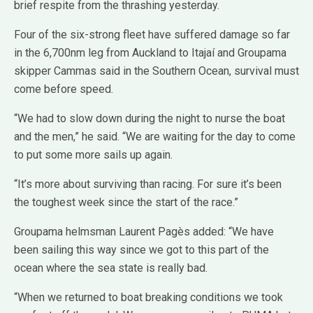
brief respite from the thrashing yesterday.
Four of the six-strong fleet have suffered damage so far
in the 6,700nm leg from Auckland to Itajaí and Groupama
skipper Cammas said in the Southern Ocean, survival must
come before speed.
“We had to slow down during the night to nurse the boat
and the men,” he said. “We are waiting for the day to come
to put some more sails up again.
“It’s more about surviving than racing. For sure it’s been
the toughest week since the start of the race.”
Groupama helmsman Laurent Pagès added: “We have
been sailing this way since we got to this part of the
ocean where the sea state is really bad.
“When we returned to boat breaking conditions we took