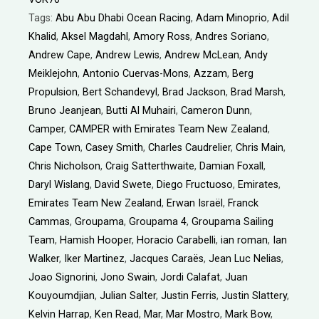
Tags:
Abu Abu Dhabi Ocean Racing
,
Adam Minoprio
,
Adil
Khalid
,
Aksel Magdahl
,
Amory Ross
,
Andres Soriano
,
Andrew Cape
,
Andrew Lewis
,
Andrew McLean
,
Andy
Meiklejohn
,
Antonio Cuervas-Mons
,
Azzam
,
Berg
Propulsion
,
Bert Schandevyl
,
Brad Jackson
,
Brad Marsh
,
Bruno Jeanjean
,
Butti Al Muhairi
,
Cameron Dunn
,
Camper
,
CAMPER with Emirates Team New Zealand
,
Cape Town
,
Casey Smith
,
Charles Caudrelier
,
Chris Main
,
Chris Nicholson
,
Craig Satterthwaite
,
Damian Foxall
,
Daryl Wislang
,
David Swete
,
Diego Fructuoso
,
Emirates
,
Emirates Team New Zealand
,
Erwan Israël
,
Franck
Cammas
,
Groupama
,
Groupama 4
,
Groupama Sailing
Team
,
Hamish Hooper
,
Horacio Carabelli
,
ian roman
,
Ian
Walker
,
Iker Martinez
,
Jacques Caraës
,
Jean Luc Nelias
,
Joao Signorini
,
Jono Swain
,
Jordi Calafat
,
Juan
Kouyoumdjian
,
Julian Salter
,
Justin Ferris
,
Justin Slattery
,
Kelvin Harrap
,
Ken Read
,
Mar
,
Mar Mostro
,
Mark Bow
,