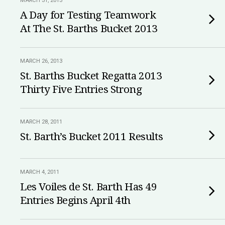
MARCH 31, 2013
A Day for Testing Teamwork
At The St. Barths Bucket 2013
MARCH 26, 2013
St. Barths Bucket Regatta 2013
Thirty Five Entries Strong
MARCH 28, 2011
St. Barth’s Bucket 2011 Results
MARCH 4, 2011
Les Voiles de St. Barth Has 49
Entries Begins April 4th