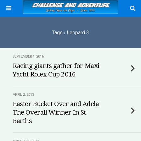
Tags › Leopard 3
SEPTEMBER 1, 2016
Racing giants gather for Maxi
Yacht Rolex Cup 2016
APRIL 2, 2013
Easter Bucket Over and Adela
The Overall Winner In St.
Barths