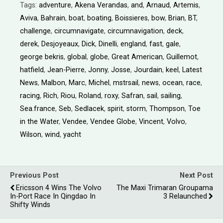
Tags:
adventure
,
Akena Verandas
,
and
,
Arnaud
,
Artemis
,
Aviva
,
Bahrain
,
boat
,
boating
,
Boissieres
,
bow
,
Brian
,
BT
,
challenge
,
circumnavigate
,
circumnavigation
,
deck
,
derek
,
Desjoyeaux
,
Dick
,
Dinelli
,
england
,
fast
,
gale
,
george bekris
,
global
,
globe
,
Great American
,
Guillemot
,
hatfield
,
Jean-Pierre
,
Jonny
,
Josse
,
Jourdain
,
keel
,
Latest
News
,
Malbon
,
Marc
,
Michel
,
mstrsail
,
news
,
ocean
,
race
,
racing
,
Rich
,
Riou
,
Roland
,
roxy
,
Safran
,
sail
,
sailing
,
Sea.france
,
Seb
,
Sedlacek
,
spirit
,
storm
,
Thompson
,
Toe
in the Water
,
Vendee
,
Vendee Globe
,
Vincent
,
Volvo
,
Wilson
,
wind
,
yacht
Previous Post
Next Post
Ericsson 4 Wins The Volvo
The Maxi Trimaran Groupama
In-Port Race In Qingdao In
3 Relaunched
Shifty Winds