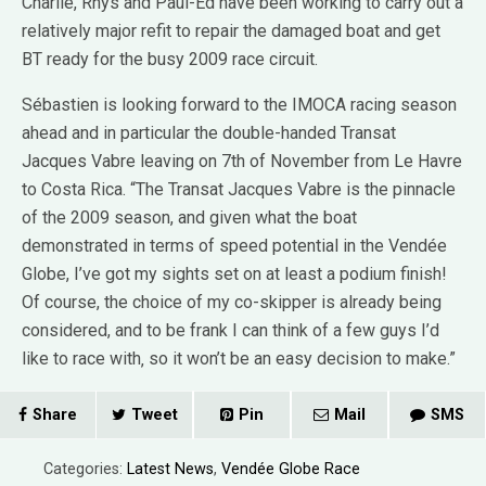
Charlie, Rhys and Paul-Ed have been working to carry out a
relatively major refit to repair the damaged boat and get
BT ready for the busy 2009 race circuit.
Sébastien is looking forward to the IMOCA racing season
ahead and in particular the double-handed Transat
Jacques Vabre leaving on 7th of November from Le Havre
to Costa Rica. “The Transat Jacques Vabre is the pinnacle
of the 2009 season, and given what the boat
demonstrated in terms of speed potential in the Vendée
Globe, I’ve got my sights set on at least a podium finish!
Of course, the choice of my co-skipper is already being
considered, and to be frank I can think of a few guys I’d
like to race with‚ so it won’t be an easy decision to make.”
Share
Tweet
Pin
Mail
SMS
Categories:
Latest News
,
Vendée Globe Race