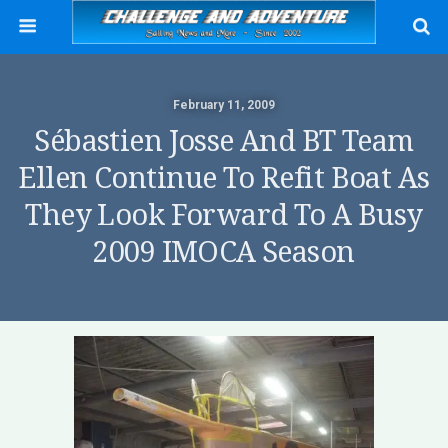
February 11, 2009
Sébastien Josse And BT Team
Ellen Continue To Refit Boat As
They Look Forward To A Busy
2009 IMOCA Season