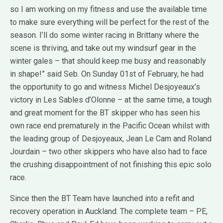
so I am working on my fitness and use the available time
to make sure everything will be perfect for the rest of the
season. I’ll do some winter racing in Brittany where the
scene is thriving, and take out my windsurf gear in the
winter gales – that should keep me busy and reasonably
in shape!” said Seb. On Sunday 01st of February, he had
the opportunity to go and witness Michel Desjoyeaux’s
victory in Les Sables d’Olonne – at the same time, a tough
and great moment for the BT skipper who has seen his
own race end prematurely in the Pacific Ocean whilst with
the leading group of Desjoyeaux, Jean Le Cam and Roland
Jourdain – two other skippers who have also had to face
the crushing disappointment of not finishing this epic solo
race.
Since then the BT Team have launched into a refit and
recovery operation in Auckland. The complete team – PE,