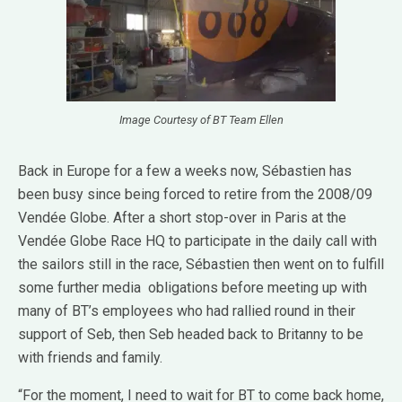
Image Courtesy of BT Team Ellen
Back in Europe for a few a weeks now, Sébastien has
been busy since being forced to retire from the 2008/09
Vendée Globe. After a short stop-over in Paris at the
Vendée Globe Race HQ to participate in the daily call with
the sailors still in the race, Sébastien then went on to fulfill
some further media obligations before meeting up with
many of BT’s employees who had rallied round in their
support of Seb, then Seb headed back to Britanny to be
with friends and family.
“For the moment, I need to wait for BT to come back home,