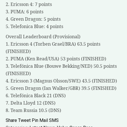
2. Ericsson 4: 7 points
3. PUMA: 6 points
4. Green Dragon: 5 points
5. Telefonica Blue: 4 points
Overall Leaderboard (Provisional)
1. Ericsson 4 (Torben Grael/BRA) 63.5 points
(FINISHED)
2. PUMA (Ken Read/USA) 53 points (FINISHED)
3. Telefónica Blue (Bouwe Bekking/NED) 50.5 points
(FINISHED)
4. Ericsson 3 (Magnus Olsson/SWE) 43.5 (FINISHED)
5. Green Dragon (Ian Walker/GBR) 39.5 (FINISHED)
6. Telefónica Black 21 (DNS)
7. Delta Lloyd 12 (DNS)
8. Team Russia 10.5 (DNS)
Share
Tweet
Pin
Mail
SMS