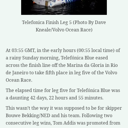
Telefonica Finish Leg 5 (Photo By Dave
Kneale/Volvo Ocean Race)
At 03:55 GMT, in the early hours (00:55 local time) of
a rainy Sunday morning, Telefónica Blue eased
across the finish line off the Marina da Gloria in Rio
de Janeiro to take fifth place in leg five of the Volvo
Ocean Race.
The elapsed time for leg five for Telefónica Blue was
a daunting 42 days, 22 hours and 55 minutes.
This wasn’t the way it was supposed to be for skipper
Bouwe Bekking/NED and his team. Following two
consecutive leg wins, Tom Addis was promoted from