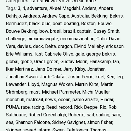
Categories:
Latest News
,
Volvo Ocean Race
Tags:
3
,
4
,
adventure
,
Aksel Magdahl
,
Anders
,
Anders
Dahlsjö
,
Andreas
,
Andrew Cape
,
Australia
,
Bekking
,
Bekris
,
Bermudez
,
black
,
blue
,
boat
,
boating
,
Boston
,
Bouwe
,
Bouwe Bekking
,
bow
,
brasil
,
brazil
,
captain
,
Casey Smith
,
challenge
,
circumnavigate
,
circumnavigation
,
Colin
,
David
Vera
,
davies
,
deck
,
Delta
,
dragon
,
Eivind Melleby
,
ericsson
,
Erle Williams
,
fast
,
Gabriele Olivo
,
gale
,
george bekris
,
global
,
globe
,
Grael
,
green
,
Gustav Morin
,
Hanakamp
,
Ian
,
Iker Martinez
,
Jens Dolmer
,
Jerry Kirby
,
Jonathan
,
Jonathan Swain
,
Jordi Calafat
,
Justin Ferris
,
keel
,
Ken
,
leg
,
Lewander
,
Lloyd
,
Magnus Woxen
,
Martin Krite
,
Martin
Strömberg
,
mast
,
Michael Pammeter
,
Michi Mueller
,
monohull
,
mstrsail
,
news
,
ocean
,
pablo arrarte
,
Pindar
,
PUMA
,
race
,
racing
,
Read
,
record
,
Rick Deppe
,
Rio
,
Rob
Salthouse
,
Robert Greenhalgh
,
Roberto
,
sail
,
sailing
,
sam
,
sea
,
Shannon Falcone
,
Sidney Gavignet
,
simon fisher
,
skipper
,
speed
,
storm
,
Swain
,
Telefonica
,
Thomas