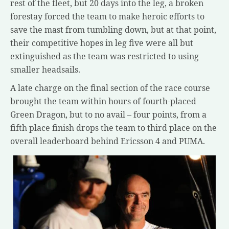
rest of the fleet, but 20 days into the leg, a broken
forestay forced the team to make heroic efforts to
save the mast from tumbling down, but at that point,
their competitive hopes in leg five were all but
extinguished as the team was restricted to using
smaller headsails.
A late charge on the final section of the race course
brought the team within hours of fourth-placed
Green Dragon, but to no avail – four points, from a
fifth place finish drops the team to third place on the
overall leaderboard behind Ericsson 4 and PUMA.