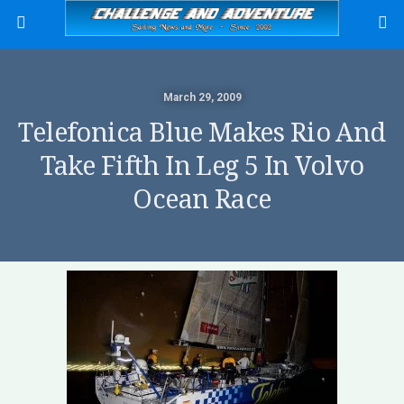
March 29, 2009
Telefonica Blue Makes Rio And
Take Fifth In Leg 5 In Volvo
Ocean Race