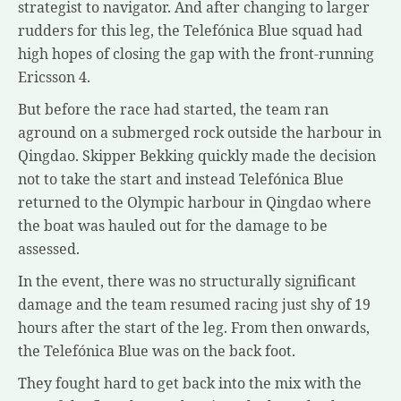
strategist to navigator. And after changing to larger
rudders for this leg, the Telefónica Blue squad had
high hopes of closing the gap with the front-running
Ericsson 4.
But before the race had started, the team ran
aground on a submerged rock outside the harbour in
Qingdao. Skipper Bekking quickly made the decision
not to take the start and instead Telefónica Blue
returned to the Olympic harbour in Qingdao where
the boat was hauled out for the damage to be
assessed.
In the event, there was no structurally significant
damage and the team resumed racing just shy of 19
hours after the start of the leg. From then onwards,
the Telefónica Blue was on the back foot.
They fought hard to get back into the mix with the