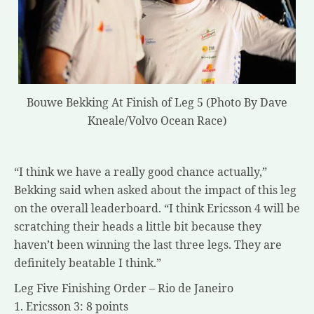
Bouwe Bekking At Finish of Leg 5 (Photo By Dave
Kneale/Volvo Ocean Race)
“I think we have a really good chance actually,”
Bekking said when asked about the impact of this leg
on the overall leaderboard. “I think Ericsson 4 will be
scratching their heads a little bit because they
haven’t been winning the last three legs. They are
definitely beatable I think.”
Leg Five Finishing Order – Rio de Janeiro
1. Ericsson 3: 8 points