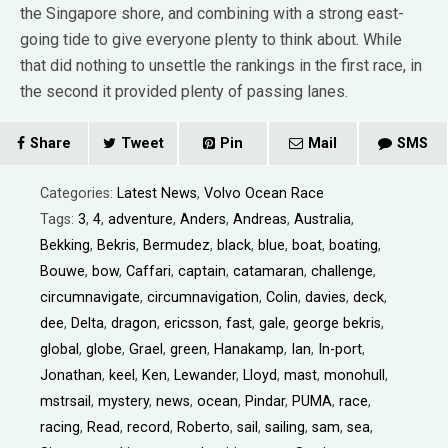
the Singapore shore, and combining with a strong east-
going tide to give everyone plenty to think about. While
that did nothing to unsettle the rankings in the first race, in
the second it provided plenty of passing lanes.
Share
Tweet
Pin
Mail
SMS
Categories:
Latest News
,
Volvo Ocean Race
Tags:
3
,
4
,
adventure
,
Anders
,
Andreas
,
Australia
,
Bekking
,
Bekris
,
Bermudez
,
black
,
blue
,
boat
,
boating
,
Bouwe
,
bow
,
Caffari
,
captain
,
catamaran
,
challenge
,
circumnavigate
,
circumnavigation
,
Colin
,
davies
,
deck
,
dee
,
Delta
,
dragon
,
ericsson
,
fast
,
gale
,
george bekris
,
global
,
globe
,
Grael
,
green
,
Hanakamp
,
Ian
,
In-port
,
Jonathan
,
keel
,
Ken
,
Lewander
,
Lloyd
,
mast
,
monohull
,
mstrsail
,
mystery
,
news
,
ocean
,
Pindar
,
PUMA
,
race
,
racing
,
Read
,
record
,
Roberto
,
sail
,
sailing
,
sam
,
sea
,