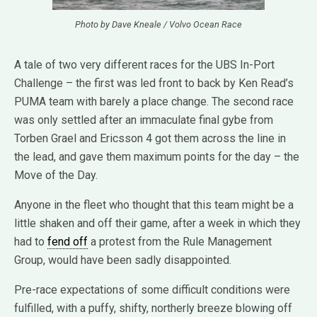
Photo by Dave Kneale / Volvo Ocean Race
A tale of two very different races for the UBS In-Port
Challenge – the first was led front to back by Ken Read’s
PUMA team with barely a place change. The second race
was only settled after an immaculate final gybe from
Torben Grael and Ericsson 4 got them across the line in
the lead, and gave them maximum points for the day – the
Move of the Day.
Anyone in the fleet who thought that this team might be a
little shaken and off their game, after a week in which they
had to
fend off
a protest from the Rule Management
Group, would have been sadly disappointed.
Pre-race expectations of some difficult conditions were
fulfilled, with a puffy, shifty, northerly breeze blowing off