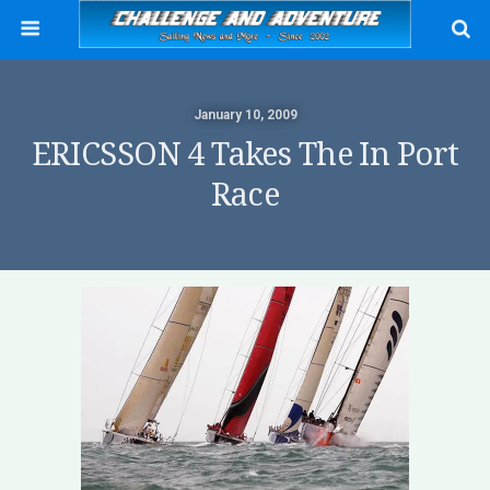
January 10, 2009
ERICSSON 4 Takes The In Port
Race