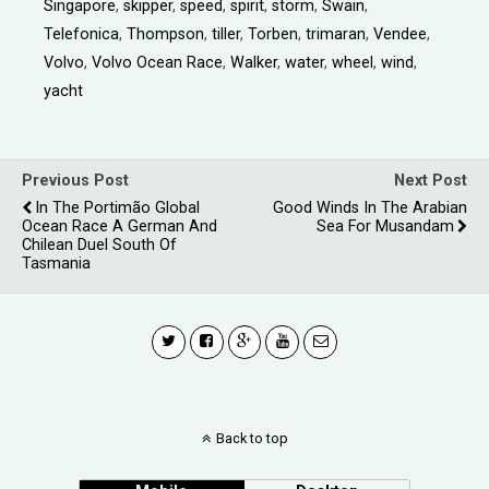
Singapore
,
skipper
,
speed
,
spirit
,
storm
,
Swain
,
Telefonica
,
Thompson
,
tiller
,
Torben
,
trimaran
,
Vendee
,
Volvo
,
Volvo Ocean Race
,
Walker
,
water
,
wheel
,
wind
,
yacht
Previous Post
Next Post
In The Portimão Global
Good Winds In The Arabian
Ocean Race A German And
Sea For Musandam
Chilean Duel South Of
Tasmania
Back to top