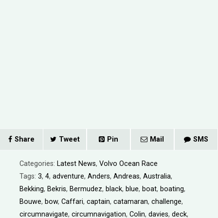
Share
Tweet
Pin
Mail
SMS
Categories:
Latest News
,
Volvo Ocean Race
Tags:
3
,
4
,
adventure
,
Anders
,
Andreas
,
Australia
,
Bekking
,
Bekris
,
Bermudez
,
black
,
blue
,
boat
,
boating
,
Bouwe
,
bow
,
Caffari
,
captain
,
catamaran
,
challenge
,
circumnavigate
,
circumnavigation
,
Colin
,
davies
,
deck
,