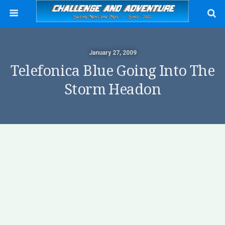
January 27, 2009
Telefonica Blue Going Into The
Storm Headon