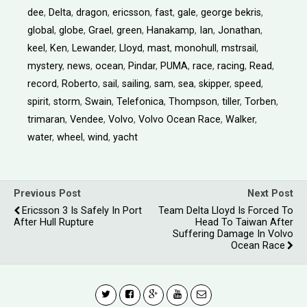
dee
,
Delta
,
dragon
,
ericsson
,
fast
,
gale
,
george bekris
,
global
,
globe
,
Grael
,
green
,
Hanakamp
,
Ian
,
Jonathan
,
keel
,
Ken
,
Lewander
,
Lloyd
,
mast
,
monohull
,
mstrsail
,
mystery
,
news
,
ocean
,
Pindar
,
PUMA
,
race
,
racing
,
Read
,
record
,
Roberto
,
sail
,
sailing
,
sam
,
sea
,
skipper
,
speed
,
spirit
,
storm
,
Swain
,
Telefonica
,
Thompson
,
tiller
,
Torben
,
trimaran
,
Vendee
,
Volvo
,
Volvo Ocean Race
,
Walker
,
water
,
wheel
,
wind
,
yacht
Previous Post
Next Post
Ericsson 3 Is Safely In Port
Team Delta Lloyd Is Forced To
After Hull Rupture
Head To Taiwan After
Suffering Damage In Volvo
Ocean Race