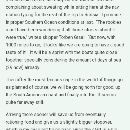
complaining about sweating while sitting here at the nav
station typing for the rest of the trip to Russia. I promise.
in proper Southern Ocean conditions at last. “The rookies
must have been wondering if all those stories about it
were true,” writes skipper Torben Grael. “But now, with
1000 miles to go, it looks like we are going to have a good
taste of it. It will be a sprint with the boats quite close
together specially considering the amount of days at sea
(29 now) already.
Then after the most famous cape in the world, if things go
as planned of course, we will be going north for good, up
the South American coast and finally into Rio. It seems
quite far away still.
Arriving there sooner will save us from eventually
rationing food and give us a slightly bigger stopover,
which in my case not being back since the start is a big