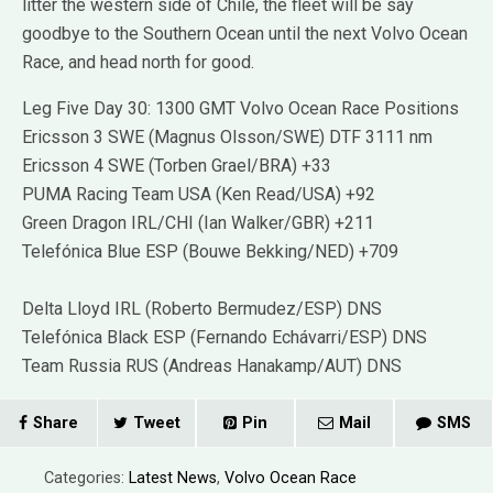
litter the western side of Chile, the fleet will be say
goodbye to the Southern Ocean until the next Volvo Ocean
Race, and head north for good.
Leg Five Day 30: 1300 GMT Volvo Ocean Race Positions
Ericsson 3 SWE (Magnus Olsson/SWE) DTF 3111 nm
Ericsson 4 SWE (Torben Grael/BRA) +33
PUMA Racing Team USA (Ken Read/USA) +92
Green Dragon IRL/CHI (Ian Walker/GBR) +211
Telefónica Blue ESP (Bouwe Bekking/NED) +709
Delta Lloyd IRL (Roberto Bermudez/ESP) DNS
Telefónica Black ESP (Fernando Echávarri/ESP) DNS
Team Russia RUS (Andreas Hanakamp/AUT) DNS
Share
Tweet
Pin
Mail
SMS
Categories:
Latest News
,
Volvo Ocean Race