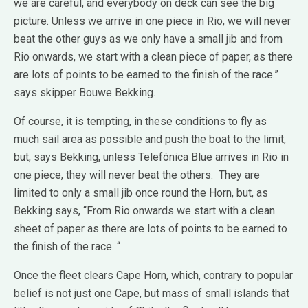
we are careful, and everybody on deck can see the big
picture. Unless we arrive in one piece in Rio, we will never
beat the other guys as we only have a small jib and from
Rio onwards, we start with a clean piece of paper, as there
are lots of points to be earned to the finish of the race.”
says skipper Bouwe Bekking.
Of course, it is tempting, in these conditions to fly as
much sail area as possible and push the boat to the limit,
but, says Bekking, unless Telefónica Blue arrives in Rio in
one piece, they will never beat the others. They are
limited to only a small jib once round the Horn, but, as
Bekking says, “From Rio onwards we start with a clean
sheet of paper as there are lots of points to be earned to
the finish of the race. “
Once the fleet clears Cape Horn, which, contrary to popular
belief is not just one Cape, but mass of small islands that