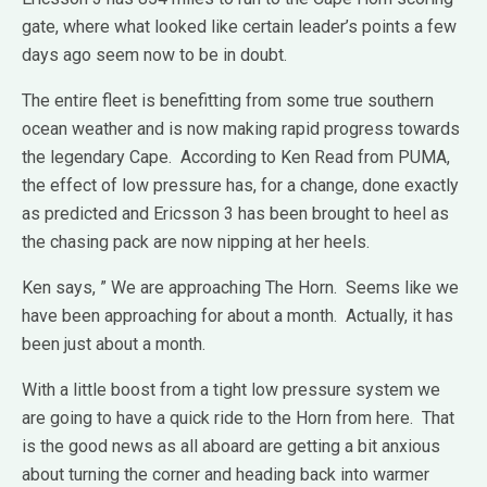
gate, where what looked like certain leader’s points a few
days ago seem now to be in doubt.
The entire fleet is benefitting from some true southern
ocean weather and is now making rapid progress towards
the legendary Cape. According to Ken Read from PUMA,
the effect of low pressure has, for a change, done exactly
as predicted and Ericsson 3 has been brought to heel as
the chasing pack are now nipping at her heels.
Ken says, ” We are approaching The Horn. Seems like we
have been approaching for about a month. Actually, it has
been just about a month.
With a little boost from a tight low pressure system we
are going to have a quick ride to the Horn from here. That
is the good news as all aboard are getting a bit anxious
about turning the corner and heading back into warmer