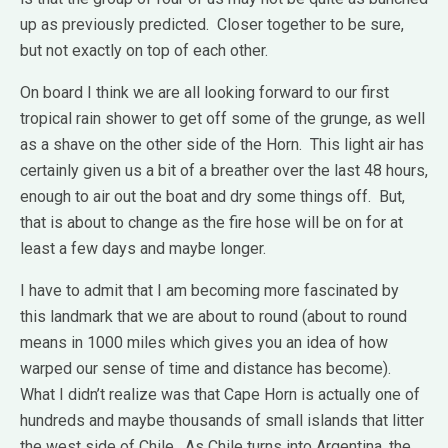
up as previously predicted. Closer together to be sure,
but not exactly on top of each other.
On board I think we are all looking forward to our first
tropical rain shower to get off some of the grunge, as well
as a shave on the other side of the Horn. This light air has
certainly given us a bit of a breather over the last 48 hours,
enough to air out the boat and dry some things off. But,
that is about to change as the fire hose will be on for at
least a few days and maybe longer.
I have to admit that I am becoming more fascinated by
this landmark that we are about to round (about to round
means in 1000 miles which gives you an idea of how
warped our sense of time and distance has become).
What I didn’t realize was that Cape Horn is actually one of
hundreds and maybe thousands of small islands that litter
the west side of Chile. As Chile turns into Argentina, the