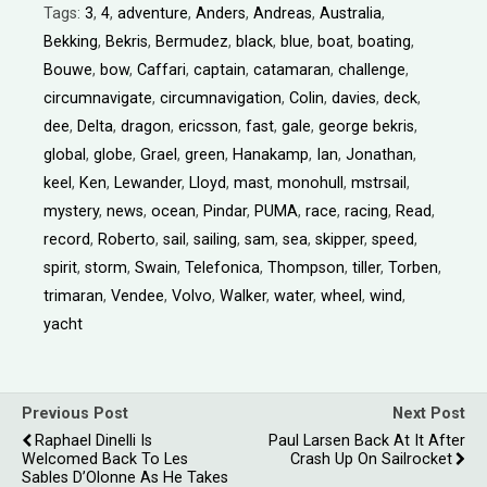
Tags:
3
,
4
,
adventure
,
Anders
,
Andreas
,
Australia
,
Bekking
,
Bekris
,
Bermudez
,
black
,
blue
,
boat
,
boating
,
Bouwe
,
bow
,
Caffari
,
captain
,
catamaran
,
challenge
,
circumnavigate
,
circumnavigation
,
Colin
,
davies
,
deck
,
dee
,
Delta
,
dragon
,
ericsson
,
fast
,
gale
,
george bekris
,
global
,
globe
,
Grael
,
green
,
Hanakamp
,
Ian
,
Jonathan
,
keel
,
Ken
,
Lewander
,
Lloyd
,
mast
,
monohull
,
mstrsail
,
mystery
,
news
,
ocean
,
Pindar
,
PUMA
,
race
,
racing
,
Read
,
record
,
Roberto
,
sail
,
sailing
,
sam
,
sea
,
skipper
,
speed
,
spirit
,
storm
,
Swain
,
Telefonica
,
Thompson
,
tiller
,
Torben
,
trimaran
,
Vendee
,
Volvo
,
Walker
,
water
,
wheel
,
wind
,
yacht
Previous Post
Next Post
Raphael Dinelli Is
Paul Larsen Back At It After
Welcomed Back To Les
Crash Up On Sailrocket
Sables D’Olonne As He Takes