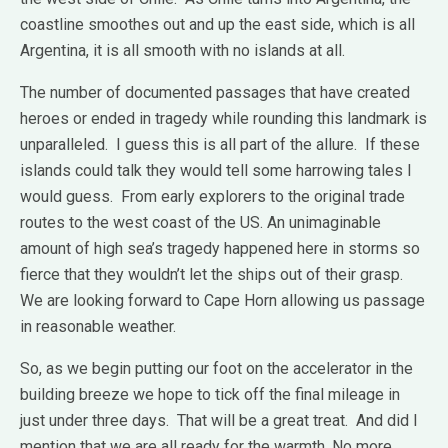
coastline smoothes out and up the east side, which is all
Argentina, it is all smooth with no islands at all.
The number of documented passages that have created
heroes or ended in tragedy while rounding this landmark is
unparalleled. I guess this is all part of the allure. If these
islands could talk they would tell some harrowing tales I
would guess. From early explorers to the original trade
routes to the west coast of the US. An unimaginable
amount of high sea’s tragedy happened here in storms so
fierce that they wouldn’t let the ships out of their grasp.
We are looking forward to Cape Horn allowing us passage
in reasonable weather.
So, as we begin putting our foot on the accelerator in the
building breeze we hope to tick off the final mileage in
just under three days. That will be a great treat. And did I
mention that we are all ready for the warmth. No more