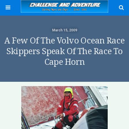
March 15, 2009
A Few Of The Volvo Ocean Race
Skippers Speak Of The Race To
Cape Horn