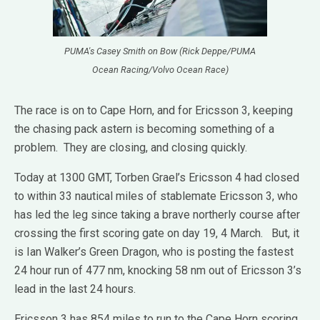
PUMA's Casey Smith on Bow (Rick Deppe/PUMA
Ocean Racing/Volvo Ocean Race)
The race is on to Cape Horn, and for Ericsson 3, keeping
the chasing pack astern is becoming something of a
problem. They are closing, and closing quickly.
Today at 1300 GMT, Torben Grael’s Ericsson 4 had closed
to within 33 nautical miles of stablemate Ericsson 3, who
has led the leg since taking a brave northerly course after
crossing the first scoring gate on day 19, 4 March. But, it
is Ian Walker’s Green Dragon, who is posting the fastest
24 hour run of 477 nm, knocking 58 nm out of Ericsson 3’s
lead in the last 24 hours.
Ericsson 3 has 854 miles to run to the Cape Horn scoring