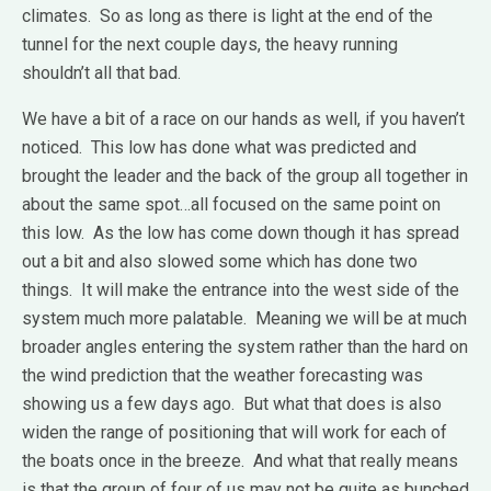
climates. So as long as there is light at the end of the
tunnel for the next couple days, the heavy running
shouldn’t all that bad.
We have a bit of a race on our hands as well, if you haven’t
noticed. This low has done what was predicted and
brought the leader and the back of the group all together in
about the same spot…all focused on the same point on
this low. As the low has come down though it has spread
out a bit and also slowed some which has done two
things. It will make the entrance into the west side of the
system much more palatable. Meaning we will be at much
broader angles entering the system rather than the hard on
the wind prediction that the weather forecasting was
showing us a few days ago. But what that does is also
widen the range of positioning that will work for each of
the boats once in the breeze. And what that really means
is that the group of four of us may not be quite as bunched