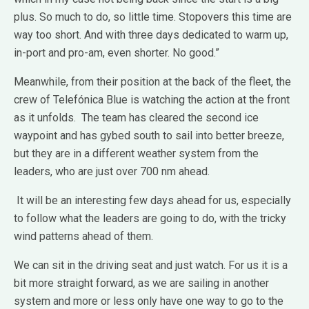
plus. So much to do, so little time. Stopovers this time are
way too short. And with three days dedicated to warm up,
in-port and pro-am, even shorter. No good.”
Meanwhile, from their position at the back of the fleet, the
crew of Telefónica Blue is watching the action at the front
as it unfolds. The team has cleared the second ice
waypoint and has gybed south to sail into better breeze,
but they are in a different weather system from the
leaders, who are just over 700 nm ahead.
It will be an interesting few days ahead for us, especially
to follow what the leaders are going to do, with the tricky
wind patterns ahead of them.
We can sit in the driving seat and just watch. For us it is a
bit more straight forward, as we are sailing in another
system and more or less only have one way to go to the