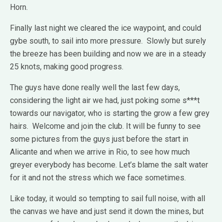
Horn.
Finally last night we cleared the ice waypoint, and could
gybe south, to sail into more pressure. Slowly but surely
the breeze has been building and now we are in a steady
25 knots, making good progress.
The guys have done really well the last few days,
considering the light air we had, just poking some s***t
towards our navigator, who is starting the grow a few grey
hairs. Welcome and join the club. It will be funny to see
some pictures from the guys just before the start in
Alicante and when we arrive in Rio, to see how much
greyer everybody has become. Let’s blame the salt water
for it and not the stress which we face sometimes.
Like today, it would so tempting to sail full noise, with all
the canvas we have and just send it down the mines, but